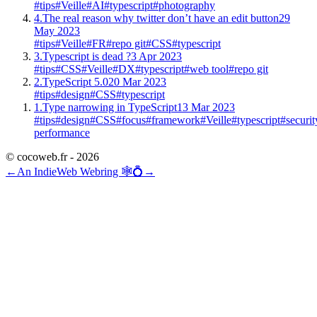
#tips
#Veille
#AI
#typescript
#photography
4.
The real reason why twitter don’t have an edit button
29
May 2023
#tips
#Veille
#FR
#repo git
#CSS
#typescript
3.
Typescript is dead ?
3 Apr 2023
#tips
#CSS
#Veille
#DX
#typescript
#web tool
#repo git
2.
TypeScript 5.0
20 Mar 2023
#tips
#design
#CSS
#typescript
1.
Type narrowing in TypeScript
13 Mar 2023
#tips
#design
#CSS
#focus
#framework
#Veille
#typescript
#securit
performance
© cocoweb.fr - 2026
←
An IndieWeb Webring 🕸💍
→