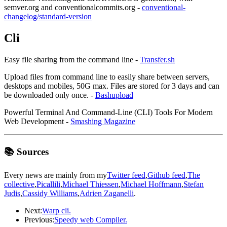
semver.org and conventionalcommits.org -
conventional-
changelog/standard-version
Cli
Easy file sharing from the command line -
Transfer.sh
Upload files from command line to easily share between servers,
desktops and mobiles, 50G max. Files are stored for 3 days and can
be downloaded only once. -
Bashupload
Powerful Terminal And Command-Line (CLI) Tools For Modern
Web Development -
Smashing Magazine
📚 Sources
Every news are mainly from my
Twitter feed
,
Github feed
,
The
collective
,
Picallili
,
Michael Thiessen
,
Michael Hoffmann
,
Stefan
Judis
,
Cassidy Williams
,
Adrien Zaganelli
.
Next:
Warp cli.
Previous:
Speedy web Compiler.