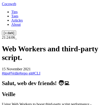
Cocoweb
Tips
Tags
Articles
About
[◑ dark]
21:24:06
_
Web Workers and third-party
script.
15 November 2021
#tips
#Veille
#repo git
#CLI
Salut, web dev friends! 🧑‍💻
Veille
Using Web Workers to boost third-party script performance -