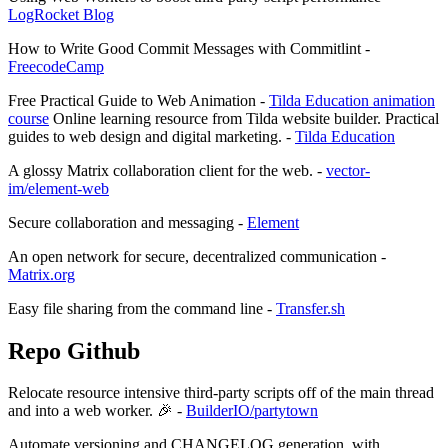
LogRocket Blog
How to Write Good Commit Messages with Commitlint -
FreecodeCamp
Free Practical Guide to Web Animation -
Tilda Education animation
course
Online learning resource from Tilda website builder. Practical
guides to web design and digital marketing. -
Tilda Education
A glossy Matrix collaboration client for the web. -
vector-
im/element-web
Secure collaboration and messaging -
Element
An open network for secure, decentralized communication -
Matrix.org
Easy file sharing from the command line -
Transfer.sh
Repo Github
Relocate resource intensive third-party scripts off of the main thread
and into a web worker. 🎉 -
BuilderIO/partytown
Automate versioning and CHANGELOG generation, with