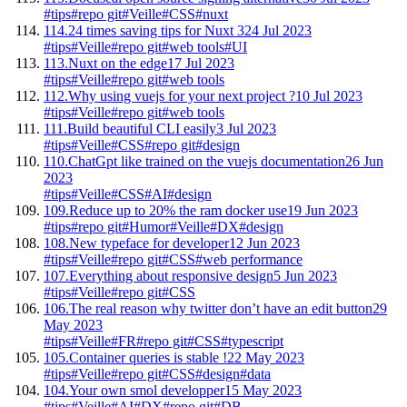
#tips
#repo git
#Veille
#CSS
#nuxt
114.
24 times saving tips for Nuxt 3
24 Jul 2023
#tips
#Veille
#repo git
#web tools
#UI
113.
Nuxt on the edge
17 Jul 2023
#tips
#Veille
#repo git
#web tools
112.
Why using vuejs for your next project ?
10 Jul 2023
#tips
#Veille
#repo git
#web tools
111.
Build beautiful CLI easily
3 Jul 2023
#tips
#Veille
#CSS
#repo git
#design
110.
ChatGpt like trained on the vuejs documentation
26 Jun
2023
#tips
#Veille
#CSS
#AI
#design
109.
Reduce up to 20% the ram docker use
19 Jun 2023
#tips
#repo git
#Humor
#Veille
#DX
#design
108.
New typeface for developer
12 Jun 2023
#tips
#Veille
#repo git
#CSS
#web performance
107.
Everything about responsive design
5 Jun 2023
#tips
#Veille
#repo git
#CSS
106.
The real reason why twitter don’t have an edit button
29
May 2023
#tips
#Veille
#FR
#repo git
#CSS
#typescript
105.
Container queries is stable !
22 May 2023
#tips
#Veille
#repo git
#CSS
#design
#data
104.
Your own smol developper
15 May 2023
#tips
#Veille
#AI
#DX
#repo git
#DB