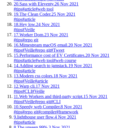
20.
Sass with Eleventy.
26 Nov 2021
#tips
#article
#web tool
19.
The Clean Coder.
25 Nov 2021
#tips
#article
18.
Hey low.
24 Nov 2021
#tips
#Veille
17.
Worker Dom.
23 Nov 2021
#tips
#repo git
16.
Mimestream macOS email.
20 Nov 2021
#tips
#Veille
#repo git
#Tweet
15.
Performance cost of EV Certificates.
20 Nov 2021
#tips
#article
#web tool
#web course
14.
Adding search to jamstack.
19 Nov 2021
#tips
#article
13.
Modern css colors.
18 Nov 2021
#tips
#Veille
#article
12.
Warp cli.
17 Nov 2021
#tips
#CLI
#Veille
11.
Web Workers and third-party script.
15 Nov 2021
#tips
#Veille
#repo git
#CLI
10.
Speedy web Compiler.
8 Nov 2021
#tips
#repo git
#compiler
#framework
9.
lighthouse user flow.
4 Nov 2021
#tips
#article
8.
The unseen 99%.
3 Nov 2021