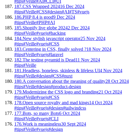
#tips
#Veille
#AI
#CLI
#UI
187.
CSS Wrapped 2024
16 Dec 2024
#tips
#Veille
#CSS
#design
#AI
#TS
#vuejs
186.
PHP 8.4 is good
9 Dec 2024
#tips
#Veille
#PHP
#AI
185.
Shopify live globe 2024
2 Dec 2024
#tips
#Veille
#vuejs
#hacking
184.
New stylish javascript operator
25 Nov 2024
#tips
#Veille
#vuejs
#CSS
183.
Centering in CSS, finally solved ?
18 Nov 2024
#tips
#Veille
#vuejs
#laravel
182.
The testing pyramid is Dead
11 Nov 2024
#tips
#Veille
181.
Headless, boneless, skinless & lifeless UI
4 Nov 2024
#tips
#Veille
#design
#CSS
#nuxt
180.
A conversation about the meaning of quality
28 Oct 2024
#tips
#Veille
#design
#product-design
179.
Modernizing the CSS logo and branding
21 Oct 2024
#tips
#Veille
#vuejs
#CSS
178.
Open source royalty and mad kings
14 Oct 2024
#tips
#Veille
#vuejs
#design
#tailwindcss
177.
Bots, so many Bots
6 Oct 2024
#tips
#Veille
#vuejs
#CLI
176.
Work is meaningless
30 Sept 2024
#tips
#Veille
#vuejs
#design