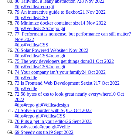
80.
Tailwind, a leaky abstraction ?
28 Nov 2022
#tips
#Veille
#repo git
79.
An interactive guide to flexbox
21 Nov 2022
#tips
#Veille
#CSS
78.
Minimize docker container size
14 Nov 2022
#tips
#Veille
#CSS
#repo git
77.
Performant is nonsense, but performance can still matter
7
Nov 2022
#tips
#Veille
#CSS
76.
Solar Powered Website
4 Nov 2022
#tips
#Veille
#CSS
#repo git
75.
The way developers get things done
31 Oct 2022
#tips
#Veille
#CSS
#repo git
74.
Your company isn’t your family
24 Oct 2022
#tips
#Veille
73.
Is Frontend Web Development Sexist ?
17 Oct 2022
#tips
#Veille
72.
58 bytes of css to look great nearly everywhere
10 Oct
2022
#tips
#repo git
#Veille
#design
71.
Solve a murder with SQL
3 Oct 2022
#tips
#repo git
#Veille
#CSS
70.
Puts a pet in your editor
26 Sept 2022
#tips
#vscode
#repo git
#Veille
69.
Speedy css tip
19 Sept 2022