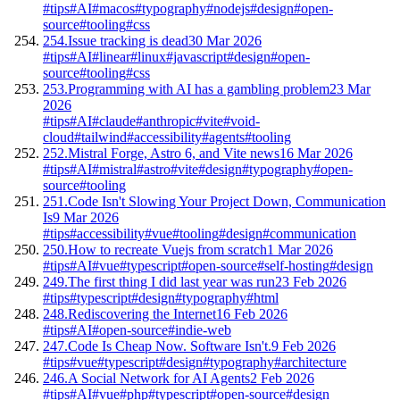
#tips
#AI
#macos
#typography
#nodejs
#design
#open-
source
#tooling
#css
254.
Issue tracking is dead
30 Mar 2026
#tips
#AI
#linear
#linux
#javascript
#design
#open-
source
#tooling
#css
253.
Programming with AI has a gambling problem
23 Mar
2026
#tips
#AI
#claude
#anthropic
#vite
#void-
cloud
#tailwind
#accessibility
#agents
#tooling
252.
Mistral Forge, Astro 6, and Vite news
16 Mar 2026
#tips
#AI
#mistral
#astro
#vite
#design
#typography
#open-
source
#tooling
251.
Code Isn't Slowing Your Project Down, Communication
Is
9 Mar 2026
#tips
#accessibility
#vue
#tooling
#design
#communication
250.
How to recreate Vuejs from scratch
1 Mar 2026
#tips
#AI
#vue
#typescript
#open-source
#self-hosting
#design
249.
The first thing I did last year was run
23 Feb 2026
#tips
#typescript
#design
#typography
#html
248.
Rediscovering the Internet
16 Feb 2026
#tips
#AI
#open-source
#indie-web
247.
Code Is Cheap Now. Software Isn't.
9 Feb 2026
#tips
#vue
#typescript
#design
#typography
#architecture
246.
A Social Network for AI Agents
2 Feb 2026
#tips
#AI
#vue
#php
#typescript
#open-source
#design