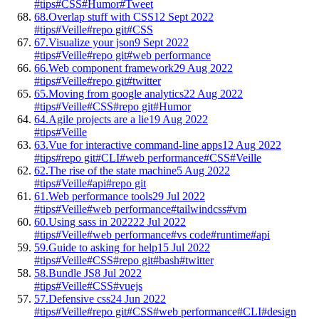
#tips
#CSS
#Humor
#Tweet
68.
Overlap stuff with CSS
12 Sept 2022
#tips
#Veille
#repo git
#CSS
67.
Visualize your json
9 Sept 2022
#tips
#Veille
#repo git
#web performance
66.
Web component framework
29 Aug 2022
#tips
#Veille
#repo git
#twitter
65.
Moving from google analytics
22 Aug 2022
#tips
#Veille
#CSS
#repo git
#Humor
64.
Agile projects are a lie
19 Aug 2022
#tips
#Veille
63.
Vue for interactive command-line apps
12 Aug 2022
#tips
#repo git
#CLI
#web performance
#CSS
#Veille
62.
The rise of the state machine
5 Aug 2022
#tips
#Veille
#api
#repo git
61.
Web performance tools
29 Jul 2022
#tips
#Veille
#web performance
#tailwindcss
#vm
60.
Using sass in 2022
22 Jul 2022
#tips
#Veille
#web performance
#vs code
#runtime
#api
59.
Guide to asking for help
15 Jul 2022
#tips
#Veille
#CSS
#repo git
#bash
#twitter
58.
Bundle JS
8 Jul 2022
#tips
#Veille
#CSS
#vuejs
57.
Defensive css
24 Jun 2022
#tips
#Veille
#repo git
#CSS
#web performance
#CLI
#design