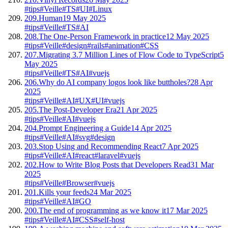
#tips
#Veille
#TS
#UI
#Linux
209.
Human
19 May 2025
#tips
#Veille
#TS
#AI
208.
The One-Person Framework in practice
12 May 2025
#tips
#Veille
#design
#rails
#animation
#CSS
207.
Migrating 3.7 Million Lines of Flow Code to TypeScript
5
May 2025
#tips
#Veille
#TS
#AI
#vuejs
206.
Why do AI company logos look like buttholes?
28 Apr
2025
#tips
#Veille
#AI
#UX
#UI
#vuejs
205.
The Post-Developer Era
21 Apr 2025
#tips
#Veille
#AI
#vuejs
204.
Prompt Engineering a Guide
14 Apr 2025
#tips
#Veille
#AI
#svg
#design
203.
Stop Using and Recommending React
7 Apr 2025
#tips
#Veille
#AI
#react
#laravel
#vuejs
202.
How to Write Blog Posts that Developers Read
31 Mar
2025
#tips
#Veille
#Browser
#vuejs
201.
Kills your feeds
24 Mar 2025
#tips
#Veille
#AI
#GO
200.
The end of programming as we know it
17 Mar 2025
#tips
#Veille
#AI
#CSS
#self-host