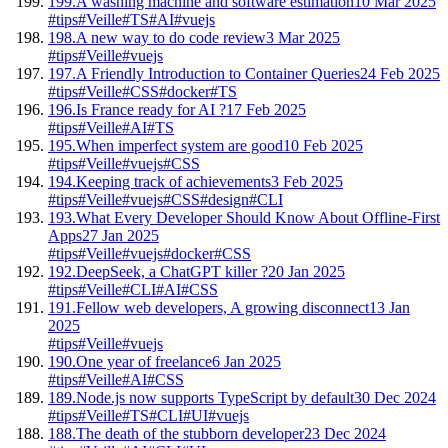
199.
A washing machine and software estimation
10 Mar 2025
#tips
#Veille
#TS
#AI
#vuejs
198.
A new way to do code review
3 Mar 2025
#tips
#Veille
#vuejs
197.
A Friendly Introduction to Container Queries
24 Feb 2025
#tips
#Veille
#CSS
#docker
#TS
196.
Is France ready for AI ?
17 Feb 2025
#tips
#Veille
#AI
#TS
195.
When imperfect system are good
10 Feb 2025
#tips
#Veille
#vuejs
#CSS
194.
Keeping track of achievements
3 Feb 2025
#tips
#Veille
#vuejs
#CSS
#design
#CLI
193.
What Every Developer Should Know About Offline-First
Apps
27 Jan 2025
#tips
#Veille
#vuejs
#docker
#CSS
192.
DeepSeek, a ChatGPT killer ?
20 Jan 2025
#tips
#Veille
#CLI
#AI
#CSS
191.
Fellow web developers, A growing disconnect
13 Jan
2025
#tips
#Veille
#vuejs
190.
One year of freelance
6 Jan 2025
#tips
#Veille
#AI
#CSS
189.
Node.js now supports TypeScript by default
30 Dec 2024
#tips
#Veille
#TS
#CLI
#UI
#vuejs
188.
The death of the stubborn developer
23 Dec 2024