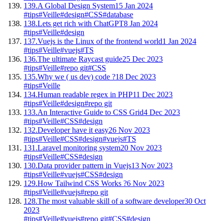
139.
A Global Design System
15 Jan 2024
#tips
#Veille
#design
#CSS
#database
138.
Lets get rich with ChatGPT
8 Jan 2024
#tips
#Veille
#design
137.
Vuejs is the Linux of the frontend world
1 Jan 2024
#tips
#Veille
#vuejs
#TS
136.
The ultimate Raycast guide
25 Dec 2023
#tips
#Veille
#repo git
#CSS
135.
Why we ( us dev) code ?
18 Dec 2023
#tips
#Veille
134.
Human readable regex in PHP
11 Dec 2023
#tips
#Veille
#design
#repo git
133.
An Interactive Guide to CSS Grid
4 Dec 2023
#tips
#Veille
#CSS
#design
132.
Developer have it easy
26 Nov 2023
#tips
#Veille
#CSS
#design
#vuejs
#TS
131.
Laravel monitoring system
20 Nov 2023
#tips
#Veille
#CSS
#design
130.
Data provider pattern in Vuejs
13 Nov 2023
#tips
#Veille
#vuejs
#CSS
#design
129.
How Tailwind CSS Works ?
6 Nov 2023
#tips
#Veille
#vuejs
#repo git
128.
The most valuable skill of a software developer
30 Oct
2023
#tips
#Veille
#vuejs
#repo git
#CSS
#design