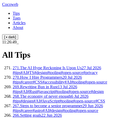
Cocoweb
Tips
Tags
Articles
About
[◑ dark]
11:26:50
_
All Tips
271.
The AI Hype Reckoning Is Upon Us
27 Jul 2026
#tips
#AI
#TS
#design
#tooling
#open-source
#privacy
270.
How I Hire Programmers
20 Jul 2026
#tips
#career
#CSS
#accessibility
#AI
#tooling
#open-source
269.
Rewriting Bun in Rust
13 Jul 2026
#tips
#AI
#Rust
#javascript
#tooling
#open-source
#design
268.
The economy of never enough
6 Jul 2026
#tips
#design
#AI
#JavaScript
#tooling
#open-source
#CSS
267.
Steps to become a senior programmer
29 Jun 2026
#tips
#career
#astro
#AI
#design
#tooling
#open-source
266.
Setting goals
22 Jun 2026