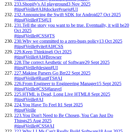
233.
Shopify's AI playground
3 Nov 2025
#tips
#Veille
#AI
#docker
#vuejs
#UI
232.
Announcing the Swift SDK for Android
27 Oct 2025
#tips
#Veille
#TS
#UI
231.
Tell the story you want to be true. Eventually, it will be
20
Oct 2025
#tips
#Veille
#CSS
#TS
230.
Why we committed to a zero-bugs policy
13 Oct 2025
#tips
#Veille
#vite
#AI
#CSS
229.
Keep Thinking
6 Oct 2025
#tips
#Veille
#AI
#Browser
228.
The correct Aesthetic of Software
29 Sept 2025
#tips
#Veille
#design
#UI
227.
Making Parsers Go Brr
22 Sept 2025
#tips
#Veille
#Rust
#TS
#AI
226.
From Engineer to Engineering Manager
15 Sept 2025
#tips
#Veille
#CSS
#laravel
225.
HTML is Dead, Long Live HTML
8 Sept 2025
#tips
#Veille
#AI
224.
You Have To Feel It
1 Sept 2025
#tips
#Veille
223.
You Don't Need to Be Chosen, You Can Just Do
Things
25 Aug 2025
#tips
#Veille
#CSS
#AI
222.
Why LLMs Can't Really Build Software
18 Aug 2025