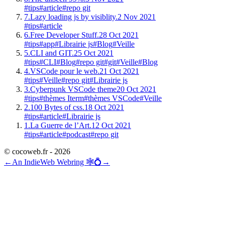
#tips
#article
#repo git
7.
Lazy loading js by visiblity.
2 Nov 2021
#tips
#article
6.
Free Developer Stuff.
28 Oct 2021
#tips
#app
#Librairie js
#Blog
#Veille
5.
CLI and GIT.
25 Oct 2021
#tips
#CLI
#Blog
#repo git
#git
#Veille
#Blog
4.
VSCode pour le web.
21 Oct 2021
#tips
#Veille
#repo git
#Librairie js
3.
Cyberpunk VSCode theme
20 Oct 2021
#tips
#thèmes Iterm
#thèmes VSCode
#Veille
2.
100 Bytes of css.
18 Oct 2021
#tips
#article
#Librairie js
1.
La Guerre de l’Art.
12 Oct 2021
#tips
#article
#podcast
#repo git
© cocoweb.fr - 2026
←
An IndieWeb Webring 🕸💍
→