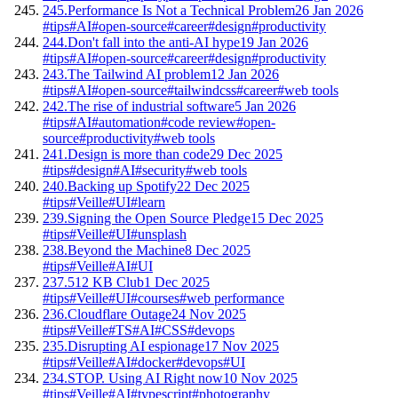
245.
Performance Is Not a Technical Problem
26 Jan 2026
#tips
#AI
#open-source
#career
#design
#productivity
244.
Don't fall into the anti-AI hype
19 Jan 2026
#tips
#AI
#open-source
#career
#design
#productivity
243.
The Tailwind AI problem
12 Jan 2026
#tips
#AI
#open-source
#tailwindcss
#career
#web tools
242.
The rise of industrial software
5 Jan 2026
#tips
#AI
#automation
#code review
#open-
source
#productivity
#web tools
241.
Design is more than code
29 Dec 2025
#tips
#design
#AI
#security
#web tools
240.
Backing up Spotify
22 Dec 2025
#tips
#Veille
#UI
#learn
239.
Signing the Open Source Pledge
15 Dec 2025
#tips
#Veille
#UI
#unsplash
238.
Beyond the Machine
8 Dec 2025
#tips
#Veille
#AI
#UI
237.
512 KB Club
1 Dec 2025
#tips
#Veille
#UI
#courses
#web performance
236.
Cloudflare Outage
24 Nov 2025
#tips
#Veille
#TS
#AI
#CSS
#devops
235.
Disrupting AI espionage
17 Nov 2025
#tips
#Veille
#AI
#docker
#devops
#UI
234.
STOP. Using AI Right now
10 Nov 2025
#tips
#Veille
#AI
#typescript
#photography