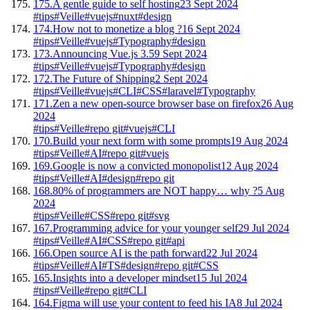
175.
A gentle guide to self hosting
23 Sept 2024
#tips
#Veille
#vuejs
#nuxt
#design
174.
How not to monetize a blog ?
16 Sept 2024
#tips
#Veille
#vuejs
#Typography
#design
173.
Announcing Vue.js 3.5
9 Sept 2024
#tips
#Veille
#vuejs
#Typography
#design
172.
The Future of Shipping
2 Sept 2024
#tips
#Veille
#vuejs
#CLI
#CSS
#laravel
#Typography
171.
Zen a new open-source browser base on firefox
26 Aug
2024
#tips
#Veille
#repo git
#vuejs
#CLI
170.
Build your next form with some prompts
19 Aug 2024
#tips
#Veille
#AI
#repo git
#vuejs
169.
Google is now a convicted monopolist
12 Aug 2024
#tips
#Veille
#AI
#design
#repo git
168.
80% of programmers are NOT happy… why ?
5 Aug
2024
#tips
#Veille
#CSS
#repo git
#svg
167.
Programming advice for your younger self
29 Jul 2024
#tips
#Veille
#AI
#CSS
#repo git
#api
166.
Open source AI is the path forward
22 Jul 2024
#tips
#Veille
#AI
#TS
#design
#repo git
#CSS
165.
Insights into a developer mindset
15 Jul 2024
#tips
#Veille
#repo git
#CLI
164.
Figma will use your content to feed his IA
8 Jul 2024