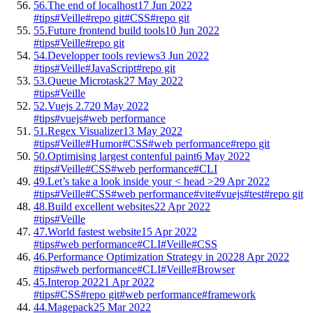
56.
The end of localhost
17 Jun 2022
#tips
#Veille
#repo git
#CSS
#repo git
55.
Future frontend build tools
10 Jun 2022
#tips
#Veille
#repo git
54.
Developper tools reviews
3 Jun 2022
#tips
#Veille
#JavaScript
#repo git
53.
Queue Microtask
27 May 2022
#tips
#Veille
52.
Vuejs 2.7
20 May 2022
#tips
#vuejs
#web performance
51.
Regex Visualizer
13 May 2022
#tips
#Veille
#Humor
#CSS
#web performance
#repo git
50.
Optimising largest contenful paint
6 May 2022
#tips
#Veille
#CSS
#web performance
#CLI
49.
Let’s take a look inside your < head >
29 Apr 2022
#tips
#Veille
#CSS
#web performance
#vite
#vuejs
#test
#repo git
48.
Build excellent websites
22 Apr 2022
#tips
#Veille
47.
World fastest website
15 Apr 2022
#tips
#web performance
#CLI
#Veille
#CSS
46.
Performance Optimization Strategy in 2022
8 Apr 2022
#tips
#web performance
#CLI
#Veille
#Browser
45.
Interop 2022
1 Apr 2022
#tips
#CSS
#repo git
#web performance
#framework
44.
Magepack
25 Mar 2022