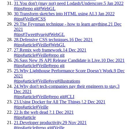
31.
You don't (may not) need Lodash/Underscore.
5 Jan 2022
#tips
#repo git
#WebGL
30.
Transform sketches into HTML using AI.
3 Jan 2022
#tips
#Veille
#CSS
29.
The Feynman technique - how to learn anything.
21 Dec
2021
#tips
#Tweet
#vuejs
#WebGL
28.
Defensive CSS techniques.
16 Dec 2021
#tips
#article
#Veille
#WebGL
27.
Remix web framework.
14 Dec 2021
#tips
#article
#Veille
#repo git
26.
Sass New JS API Release Candidate is Live.
10 Dec 2021
#tips
#article
#Veille
#repo git
25.
Why Lighthouse Performance Score Doesn’t Work.
9 Dec
2021
#tips
#article
#Veille
#svg
#illustrations
24.
Why don't tech-companies pay their engineers to stay.
3
Dec 2021
#tips
#article
#Veille
#repo git
#CLI
23.
Using Docker for All The Things !.
2 Dec 2021
#tips
#article
#Veille
22.
Is the web dead ?.
1 Dec 2021
#tips
#article
21.
Developer productivity.
29 Nov 2021
#tips
#article
#repo git
#Veille