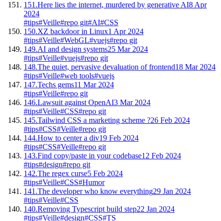
151.
Here lies the internet, murdered by generative AI
8 Apr
2024
#tips
#Veille
#repo git
#AI
#CSS
150.
XZ backdoor in Linux
1 Apr 2024
#tips
#Veille
#WebGL
#vuejs
#repo git
149.
AI and design systems
25 Mar 2024
#tips
#Veille
#vuejs
#repo git
148.
The quiet, pervasive devaluation of frontend
18 Mar 2024
#tips
#Veille
#web tools
#vuejs
147.
Techs gems
11 Mar 2024
#tips
#Veille
#repo git
146.
Lawsuit against OpenAI
3 Mar 2024
#tips
#Veille
#CSS
#repo git
145.
Tailwind CSS a marketing scheme ?
26 Feb 2024
#tips
#CSS
#Veille
#repo git
144.
How to center a div
19 Feb 2024
#tips
#CSS
#Veille
#repo git
143.
Find copy/paste in your codebase
12 Feb 2024
#tips
#design
#repo git
142.
The regex curse
5 Feb 2024
#tips
#Veille
#CSS
#Humor
141.
The developer who know everything
29 Jan 2024
#tips
#Veille
#CSS
140.
Removing Typescript build step
22 Jan 2024
#tips
#Veille
#design
#CSS
#TS