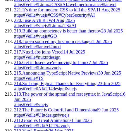
#tips
#Veille
#Linux
#CSS
#AI
#web performance
#laravel
221.
It’s time for modern CSS to kill the SPA
11 Aug 2025
#tips
#Veille
#vuejs
#CSS
#CyberSecurity
#AI
220.
I use Arch BTW
4 Aug 2025
#tips
#Veille
#vuejs
#Linux
#TS
#AI
219.
Building competency is better than therapy
28 Jul 2025
#tips
#Veille
#vuejs
#GO
218.
I open sourced my first npm package
21 Jul 2025
#tips
#Veille
#laravel
#nuxt
217.
NuxtLabs joins Vercel
14 Jul 2025
#tips
#Veille
#nuxt
#design
216.
Get in losers we're moving to Linux
7 Jul 2025
#tips
#Veille
#Linux
#vuejs
215.
Announcing TypeScript Native Previews
30 Jun 2025
#tips
#Veille
#TS
214.
So Long, Figma. Thanks for Everything.
23 Jun 2025
#tips
#Veille
#AI
#UI
#design
#vuejs
213.
The power of the spread and rest syntax in JavaScript
16
Jun 2025
#tips
#Veille
#vuejs
212.
The Future is Colourful and Dimensional
9 Jun 2025
#tips
#Veille
#UI
#design
#vuejs
211.
Good vs Great Animations
1 Jun 2025
#tips
#Veille
#UI
#AI
#TS
#vuejs
210.
Vinyl Records
26 May 2025