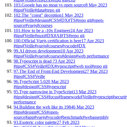
103.
Google has no moat vs open source
8 May 2023
#tips
#Veille
#data
#repo git
102.
The "const" deception
1 May 2023
#tips
#Veille
#design
#CSS
#DX
#TS
#repo git
#open-
source
#vuejs
#courses
101.
How to be a -10x Engineer
24 Apr 2023
#tips
#Veille
#nuxt
#DX
#AI
#TS
#repo git
100.
Official Vuejs certification is here
17 Apr 2023
#tips
#Veille
#vuejs
#courses
#vscode
#DX
99.
AI driven development
10 Apr 2023
#tips
#Veille
#vuejs
#courses
#design
#web performance
98.
Typescript is dead ?
3 Apr 2023
#tips
#CSS
#Veille
#DX
#typescript
#web tool
#repo git
97.
The End of Front-End Development
27 Mar 2023
#tips
#CSS
#Veille
96.
TypeScript 5.0
20 Mar 2023
#tips
#design
#CSS
#typescript
95.
Type narrowing in TypeScript
13 Mar 2023
#tips
#design
#CSS
#focus
#framework
#Veille
#typescript
#securit
performance
94.
Building the web like its 1984
6 Mar 2023
#tips
#design
#CSS
#open-
source
#app
#vuejs
#vscode
#benchmark
#webassembly
93.
Esoteric color palette
27 Feb 2023