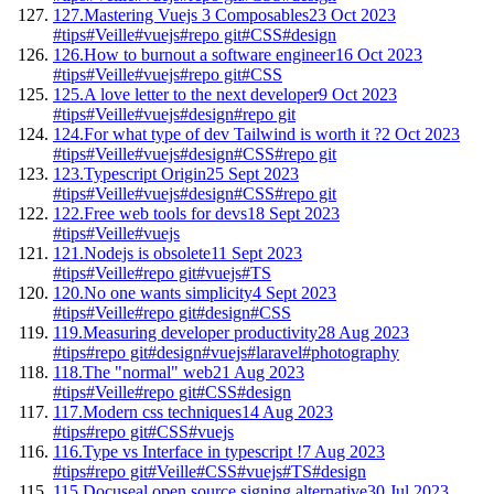
127.
Mastering Vuejs 3 Composables
23 Oct 2023
#tips
#Veille
#vuejs
#repo git
#CSS
#design
126.
How to burnout a software engineer
16 Oct 2023
#tips
#Veille
#vuejs
#repo git
#CSS
125.
A love letter to the next developer
9 Oct 2023
#tips
#Veille
#vuejs
#design
#repo git
124.
For what type of dev Tailwind is worth it ?
2 Oct 2023
#tips
#Veille
#vuejs
#design
#CSS
#repo git
123.
Typescript Origin
25 Sept 2023
#tips
#Veille
#vuejs
#design
#CSS
#repo git
122.
Free web tools for devs
18 Sept 2023
#tips
#Veille
#vuejs
121.
Nodejs is obsolete
11 Sept 2023
#tips
#Veille
#repo git
#vuejs
#TS
120.
No one wants simplicity
4 Sept 2023
#tips
#Veille
#repo git
#design
#CSS
119.
Measuring developer productivity
28 Aug 2023
#tips
#repo git
#design
#vuejs
#laravel
#photography
118.
The "normal" web
21 Aug 2023
#tips
#Veille
#repo git
#CSS
#design
117.
Modern css techniques
14 Aug 2023
#tips
#repo git
#CSS
#vuejs
116.
Type vs Interface in typescript !
7 Aug 2023
#tips
#repo git
#Veille
#CSS
#vuejs
#TS
#design
115.
Docuseal open source signing alternative
30 Jul 2023