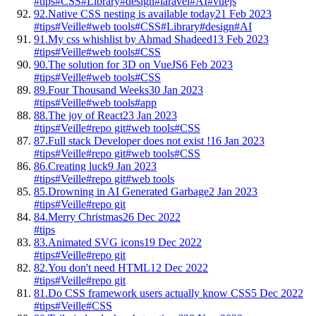
#tips
#CSS
#Library
#design
#laravel
#AI
#vuejs
92.
Native CSS nesting is available today
21 Feb 2023
#tips
#Veille
#web tools
#CSS
#Library
#design
#AI
91.
My css whishlist by Ahmad Shadeed
13 Feb 2023
#tips
#Veille
#web tools
#CSS
90.
The solution for 3D on VueJS
6 Feb 2023
#tips
#Veille
#web tools
#CSS
89.
Four Thousand Weeks
30 Jan 2023
#tips
#Veille
#web tools
#app
88.
The joy of React
23 Jan 2023
#tips
#Veille
#repo git
#web tools
#CSS
87.
Full stack Developer does not exist !
16 Jan 2023
#tips
#Veille
#repo git
#web tools
#CSS
86.
Creating luck
9 Jan 2023
#tips
#Veille
#repo git
#web tools
85.
Drowning in AI Generated Garbage
2 Jan 2023
#tips
#Veille
#repo git
84.
Merry Christmas
26 Dec 2022
#tips
83.
Animated SVG icons
19 Dec 2022
#tips
#Veille
#repo git
82.
You don't need HTML
12 Dec 2022
#tips
#Veille
#repo git
81.
Do CSS framework users actually know CSS
5 Dec 2022
#tips
#Veille
#CSS