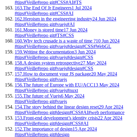
#tips
#Veille
#repo git
#CSS
#AI
#TS
163.
The End Of Jr Engineers
1 Jul 2024
#tips
#Veille
#repo git
#CSS
#AI
162.
Heroism in the engineering industry
24 Jun 2024
#tips
#Veille
#repo git
#vuejs
#AI
161.
Money is stored time
17 Jun 2024
#tips
#Veille
#repo git
#TS
#CSS
160.
Why tech crusade is a waste of time ?
10 Jun 2024
#tips
#Veille
#repo git
#vuejs
#design
#CSS
#WebGL
159.
Writing the documentation
3 Jun 2024
#tips
#Veille
#repo git
#vuejs
#design
#CSS
158.
A design system retrospective
27 May 2024
#tips
#Veille
#repo git
#vuejs
#design
#CSS
157.
How to document your JS package
20 May 2024
#tips
#Veille
#repo git
#vuejs
156.
The future of Europe with EU/ACC
13 May 2024
#tips
#Veille
#repo git
#vuejs
#nuxt
155.
The future of Vuejs
6 May 2024
#tips
#Veille
#repo git
#vuejs
154.
The story behind the linear design reset
29 Apr 2024
#tips
#Veille
#repo git
#design
#CSS
#AI
#web performance
153.
Front-end development’s identity crisis
22 Apr 2024
#tips
#Veille
#repo git
#design
#CSS
#AI
152.
The importance of design
15 Apr 2024
#tips
#Veille
#repo git
#design