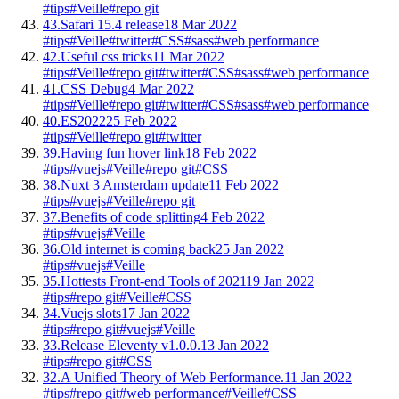
#tips
#Veille
#repo git
43.
Safari 15.4 release
18 Mar 2022
#tips
#Veille
#twitter
#CSS
#sass
#web performance
42.
Useful css tricks
11 Mar 2022
#tips
#Veille
#repo git
#twitter
#CSS
#sass
#web performance
41.
CSS Debug
4 Mar 2022
#tips
#Veille
#repo git
#twitter
#CSS
#sass
#web performance
40.
ES2022
25 Feb 2022
#tips
#Veille
#repo git
#twitter
39.
Having fun hover link
18 Feb 2022
#tips
#vuejs
#Veille
#repo git
#CSS
38.
Nuxt 3 Amsterdam update
11 Feb 2022
#tips
#vuejs
#Veille
#repo git
37.
Benefits of code splitting
4 Feb 2022
#tips
#vuejs
#Veille
36.
Old internet is coming back
25 Jan 2022
#tips
#vuejs
#Veille
35.
Hottests Front-end Tools of 2021
19 Jan 2022
#tips
#repo git
#Veille
#CSS
34.
Vuejs slots
17 Jan 2022
#tips
#repo git
#vuejs
#Veille
33.
Release Eleventy v1.0.0.
13 Jan 2022
#tips
#repo git
#CSS
32.
A Unified Theory of Web Performance.
11 Jan 2022
#tips
#repo git
#web performance
#Veille
#CSS