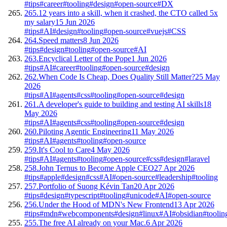
#tips
#career
#tooling
#design
#open-source
#DX
265.
12 years into a skill, when it crashed, the CTO called 5x
my salary
15 Jun 2026
#tips
#AI
#design
#tooling
#open-source
#vuejs
#CSS
264.
Speed matters
8 Jun 2026
#tips
#design
#tooling
#open-source
#AI
263.
Encyclical Letter of the Pope
1 Jun 2026
#tips
#AI
#career
#tooling
#open-source
#design
262.
When Code Is Cheap, Does Quality Still Matter?
25 May
2026
#tips
#AI
#agents
#css
#tooling
#open-source
#design
261.
A developer's guide to building and testing AI skills
18
May 2026
#tips
#AI
#agents
#css
#tooling
#open-source
#design
260.
Piloting Agentic Engineering
11 May 2026
#tips
#AI
#agents
#tooling
#open-source
259.
It's Cool to Care
4 May 2026
#tips
#AI
#agents
#tooling
#open-source
#css
#design
#laravel
258.
John Ternus to Become Apple CEO
27 Apr 2026
#tips
#apple
#design
#css
#AI
#open-source
#leadership
#tooling
257.
Portfolio of Suong Kévin Tan
20 Apr 2026
#tips
#design
#typescript
#tooling
#unicode
#AI
#open-source
256.
Under the Hood of MDN's New Frontend
13 Apr 2026
#tips
#mdn
#webcomponents
#design
#linux
#AI
#obsidian
#toolin
255.
The free AI already on your Mac.
6 Apr 2026