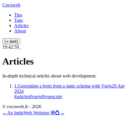
Cocoweb
Tips
Tags
Articles
About
[◑ dark]
19:42:59
_
Articles
In-depth technical articles about web development.
1.
Generating a form from a static schema with Vuejs
29 Apr
2024
#articles
#vuejs
#typescript
© cocoweb.fr - 2026
←
An IndieWeb Webring 🕸💍
→