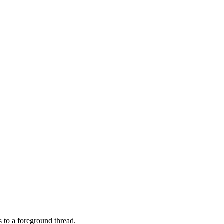
 to a foreground thread.