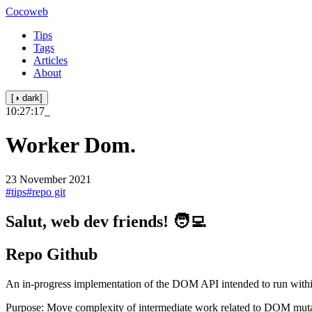
Cocoweb
Tips
Tags
Articles
About
[◑ dark]
10:27:17
_
Worker Dom.
23 November 2021
#tips
#repo git
Salut, web dev friends! 🧑‍💻
Repo Github
An in-progress implementation of the DOM API intended to run with
Purpose: Move complexity of intermediate work related to DOM mutati