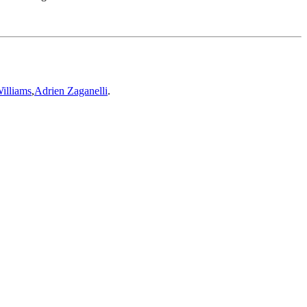
illiams
,
Adrien Zaganelli
.