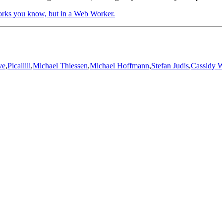
ks you know, but in a Web Worker.
ve
,
Picallili
,
Michael Thiessen
,
Michael Hoffmann
,
Stefan Judis
,
Cassidy W