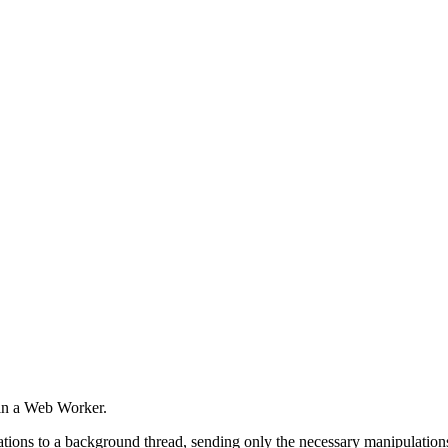
in a Web Worker.
ons to a background thread, sending only the necessary manipulations