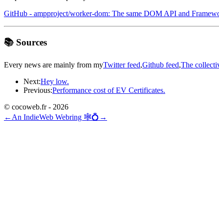
GitHub - ampproject/worker-dom: The same DOM API and Framewor
📚 Sources
Every news are mainly from my
Twitter feed
,
Github feed
,
The collecti
Next:
Hey low.
Previous:
Performance cost of EV Certificates.
© cocoweb.fr - 2026
←
An IndieWeb Webring 🕸💍
→