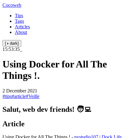
Cocoweb
Tips
Tags
Articles
About
[◑ dark]
15:53:35
_
Using Docker for All The
Things !.
2 December 2021
#tips
#article
#Veille
Salut, web dev friends! 🧑‍💻
Article
Using Docker for All The Things ! -
nystudio107 | Dock Life