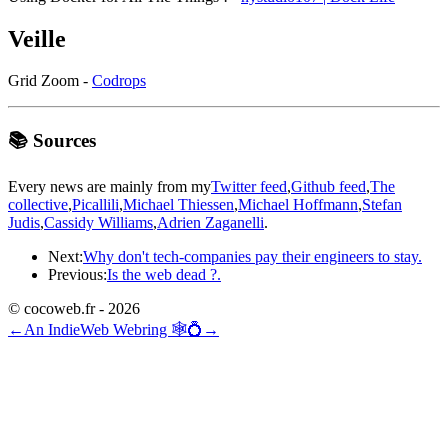
Veille
Grid Zoom -
Codrops
📚 Sources
Every news are mainly from my
Twitter feed
,
Github feed
,
The
collective
,
Picallili
,
Michael Thiessen
,
Michael Hoffmann
,
Stefan
Judis
,
Cassidy Williams
,
Adrien Zaganelli
.
Next:
Why don't tech-companies pay their engineers to stay.
Previous:
Is the web dead ?.
© cocoweb.fr - 2026
←
An IndieWeb Webring 🕸💍
→