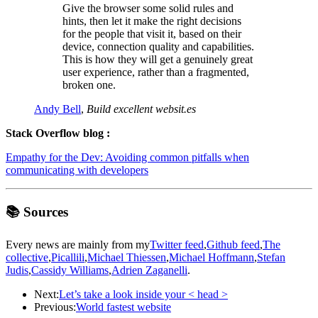
Give the browser some solid rules and
hints, then let it make the right decisions
for the people that visit it, based on their
device, connection quality and capabilities.
This is how they will get a genuinely great
user experience, rather than a fragmented,
broken one.
Andy Bell
,
Build excellent websit.es
Stack Overflow blog :
Empathy for the Dev: Avoiding common pitfalls when
communicating with developers
📚 Sources
Every news are mainly from my
Twitter feed
,
Github feed
,
The
collective
,
Picallili
,
Michael Thiessen
,
Michael Hoffmann
,
Stefan
Judis
,
Cassidy Williams
,
Adrien Zaganelli
.
Next:
Let’s take a look inside your < head >
Previous:
World fastest website