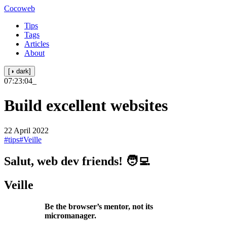
Cocoweb
Tips
Tags
Articles
About
[◑ dark]
07:23:04
_
Build excellent websites
22 April 2022
#tips
#Veille
Salut, web dev friends! 🧑‍💻
Veille
Be the browser’s mentor, not its
micromanager.