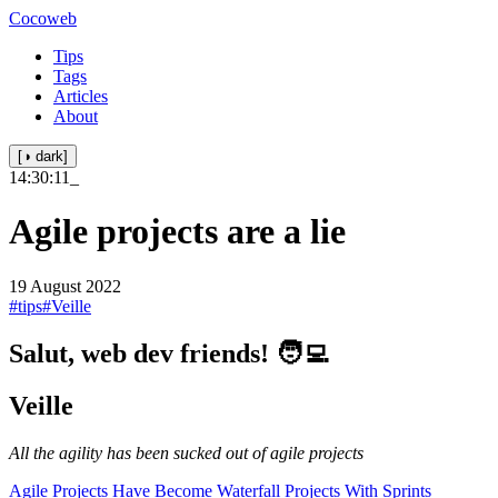
Cocoweb
Tips
Tags
Articles
About
[◑ dark]
14:30:11
_
Agile projects are a lie
19 August 2022
#tips
#Veille
Salut, web dev friends! 🧑‍💻
Veille
All the agility has been sucked out of agile projects
Agile Projects Have Become Waterfall Projects With Sprints