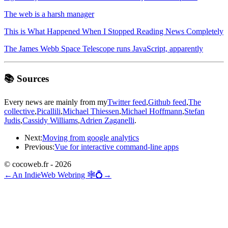
The web is a harsh manager
This is What Happened When I Stopped Reading News Completely
The James Webb Space Telescope runs JavaScript, apparently
📚 Sources
Every news are mainly from my
Twitter feed
,
Github feed
,
The
collective
,
Picallili
,
Michael Thiessen
,
Michael Hoffmann
,
Stefan
Judis
,
Cassidy Williams
,
Adrien Zaganelli
.
Next:
Moving from google analytics
Previous:
Vue for interactive command-line apps
© cocoweb.fr - 2026
←
An IndieWeb Webring 🕸💍
→