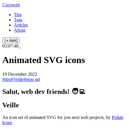
Cocoweb
Tips
Tags
Articles
About
[◑ dark]
03:07:48
_
Animated SVG icons
19 December 2022
#tips
#Veille
#repo git
Salut, web dev friends! 🧑‍💻
Veille
An icon set of animated SVG for you next web projects, by
Potlab
Icons