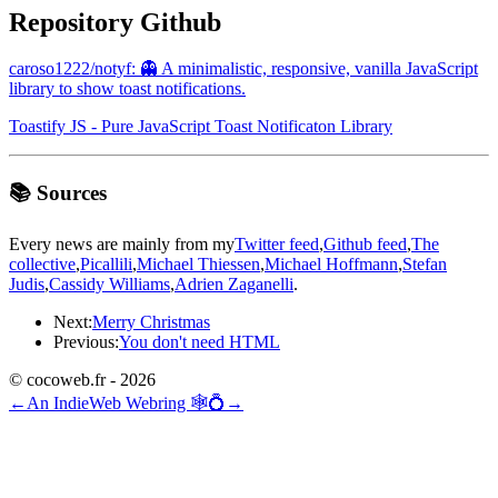
Repository Github
caroso1222/notyf: 👻 A minimalistic, responsive, vanilla JavaScript
library to show toast notifications.
Toastify JS - Pure JavaScript Toast Notificaton Library
📚 Sources
Every news are mainly from my
Twitter feed
,
Github feed
,
The
collective
,
Picallili
,
Michael Thiessen
,
Michael Hoffmann
,
Stefan
Judis
,
Cassidy Williams
,
Adrien Zaganelli
.
Next:
Merry Christmas
Previous:
You don't need HTML
© cocoweb.fr - 2026
←
An IndieWeb Webring 🕸💍
→