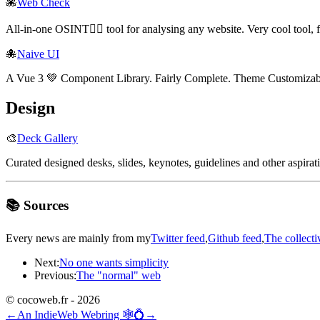
🐙
Web Check
All-in-one OSINT🕵️‍♂️ tool for analysing any website. Very cool tool,
🐙
Naive UI
A Vue 3 💚 Component Library. Fairly Complete. Theme Customizabl
Design
🎨
Deck Gallery
Curated designed desks, slides, keynotes, guidelines and other aspirat
📚 Sources
Every news are mainly from my
Twitter feed
,
Github feed
,
The collecti
Next:
No one wants simplicity
Previous:
The "normal" web
© cocoweb.fr - 2026
←
An IndieWeb Webring 🕸💍
→