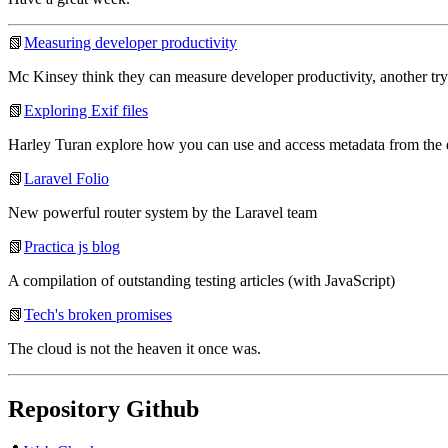
📗
Measuring developer productivity
Mc Kinsey think they can measure developer productivity, another try
📗
Exploring Exif files
Harley Turan explore how you can use and access metadata from the ex
📗
Laravel Folio
New powerful router system by the Laravel team
📗
Practica js blog
A compilation of outstanding testing articles (with JavaScript)
📗
Tech's broken promises
The cloud is not the heaven it once was.
Repository Github