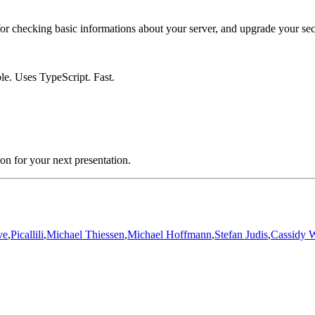
 for checking basic informations about your server, and upgrade your sec
e. Uses TypeScript. Fast.
ion for your next presentation.
ve
,
Picallili
,
Michael Thiessen
,
Michael Hoffmann
,
Stefan Judis
,
Cassidy W