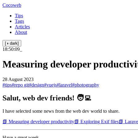
Cocoweb
Tips
Tags
Articles
About
[◑ dark]
18:50:10
_
Measuring developer productivi
28 August 2023
#tips
#repo git
#design
#vuejs
#laravel
#photography
Salut, web dev friends! 🧑‍💻
I have selected some news from the web dev world to share.
📗 Measuring developer productivity
📗 Exploring Exif files
📗 Larave
Have a great week.