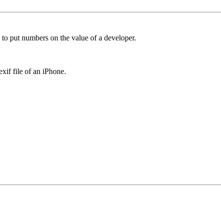
 to put numbers on the value of a developer.
if file of an iPhone.