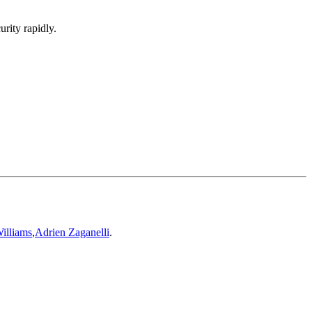
urity rapidly.
illiams
,
Adrien Zaganelli
.