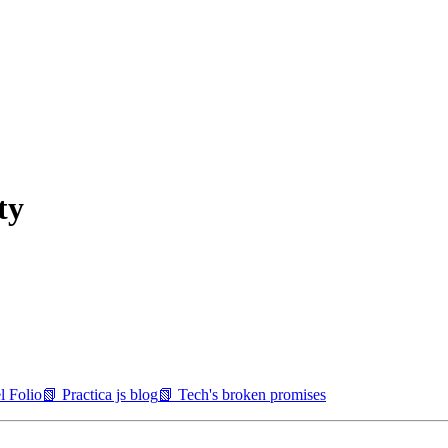
ty
l Folio
📗 Practica js blog
📗 Tech's broken promises