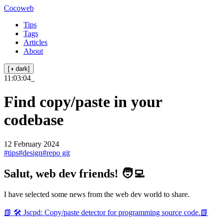
Cocoweb
Tips
Tags
Articles
About
[◑ dark]
11:03:04
_
Find copy/paste in your
codebase
12 February 2024
#tips
#design
#repo git
Salut, web dev friends! 🧑‍💻
I have selected some news from the web dev world to share.
📗 🛠️ Jscpd: Copy/paste detector for programming source code.
📗