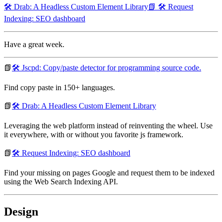
🛠️ Drab: A Headless Custom Element Library
📗 🛠️ Request
Indexing: SEO dashboard
Have a great week.
📗
🛠️ Jscpd: Copy/paste detector for programming source code.
Find copy paste in 150+ languages.
📗
🛠️ Drab: A Headless Custom Element Library
Leveraging the web platform instead of reinventing the wheel. Use
it everywhere, with or without you favorite js framework.
📗
🛠️ Request Indexing: SEO dashboard
Find your missing on pages Google and request them to be indexed
using the Web Search Indexing API.
Design