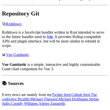
Repository Git
🚀
Rolldown
Rolldown is a JavaScript bundler written in Rust intended to serve
as the future bundler used in
Vite
. It provides Rollup-compatible
APIs and plugin interface, but will be more similar to esbuild in
scope.
📊
Vue-Ganttastic
Vue Ganttastic
is a simple, interactive and highly customizable
Gantt chart component for Vue 3.
📚 Sources
Every news are mainly from my
Twitter feed
,
Github feed
,
The
collective
,
Picallili
,
Michael Thiessen
,
Michael Hoffmann
,
Stefan
Judis
,
Cassidy Williams
,
Adrien Zaganelli
.