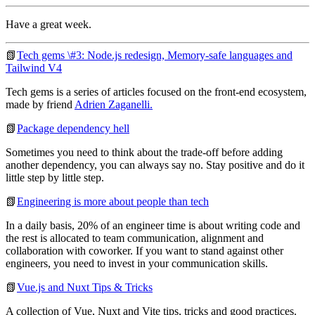
Have a great week.
📗
Tech gems \#3: Node.js redesign, Memory-safe languages and
Tailwind V4
Tech gems is a series of articles focused on the front-end ecosystem,
made by friend
Adrien Zaganelli.
📗
Package dependency hell
Sometimes you need to think about the trade-off before adding
another dependency, you can always say no. Stay positive and do it
little step by little step.
📗
Engineering is more about people than tech
In a daily basis, 20% of an engineer time is about writing code and
the rest is allocated to team communication, alignment and
collaboration with coworker. If you want to stand against other
engineers, you need to invest in your communication skills.
📗
Vue.js and Nuxt Tips & Tricks
A collection of Vue, Nuxt and Vite tips, tricks and good practices.