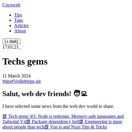
Cocoweb
Tips
Tags
Articles
About
[◑ dark]
17:01:21
_
Techs gems
11 March 2024
#tips
#Veille
#repo git
Salut, web dev friends! 🧑‍💻
I have selected some news from the web dev world to share.
📗 Tech gems \#3: Node.js redesign, Memory-safe languages and
Tailwind V4
📗 Package dependency hell
📗 Engineering is more
about people than tech
📗 Vue.js and Nuxt Tips & Tricks