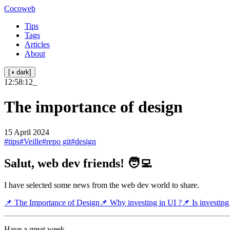
Cocoweb
Tips
Tags
Articles
About
[◑ dark]
12:58:12
_
The importance of design
15 April 2024
#tips
#Veille
#repo git
#design
Salut, web dev friends! 🧑‍💻
I have selected some news from the web dev world to share.
📌 The Importance of Design
📌 Why investing in UI ?
📌 Is investing
Have a great week.