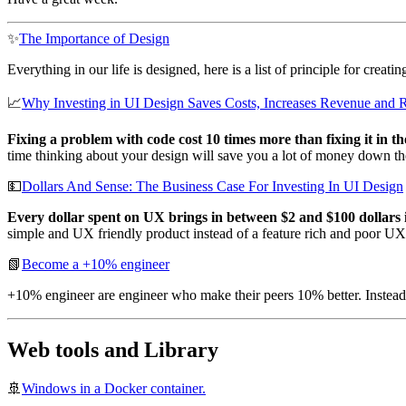
✨
The Importance of Design
Everything in our life is designed, here is a list of principle for crea
📈
Why Investing in UI Design Saves Costs, Increases Revenue and 
Fixing a problem with code cost 10 times more than fixing it in th
time thinking about your design will save you a lot of money down the
💵
Dollars And Sense: The Business Case For Investing In UI Design
Every dollar spent on UX brings in between $2 and $100 dollars 
simple and UX friendly product instead of a feature rich and poor UX
📗
Become a +10% engineer
+10% engineer are engineer who make their peers 10% better. Instead
Web tools and Library
🚢
Windows in a Docker container.