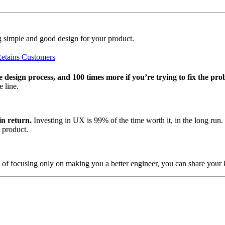
ting simple and good design for your product.
Retains Customers
e design process, and 100 times more if you’re trying to fix the pro
 line.
in return.
Investing in UX is 99% of the time worth it, in the long ru
 product.
 of focusing only on making you a better engineer, you can share your