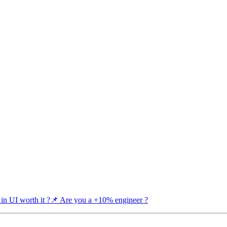
 in UI worth it ?
📌 Are you a +10% engineer ?