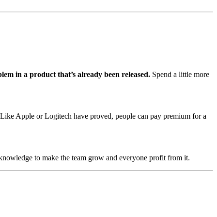
blem in a product that’s already been released.
Spend a little more
n. Like Apple or Logitech have proved, people can pay premium for a
 knowledge to make the team grow and everyone profit from it.