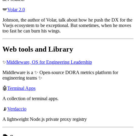
🪽
Volar 2.0
Johnson, the author of Volar, talk about how he push the DX for the
Vuejs ecosystem to be exceptional. But sometimes, when he moves
too fast he can burn his wings.
Web tools and Library
✨
Middleware, OS for Engineering Leadership
Middleware is a ✨ Open-source DORA metrics platform for
engineering teams ✨
🤖
Terminal Apps
A collection of terminal apps.
📡
Verdaccio
A lightweight Node.js private proxy registry