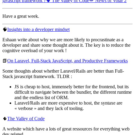
javascript framework ?
🌵 The Valley of Code
🪽 News of Volar 2
Have a great week.
🧠
Insights into a developer mindset
Eshaan write about why we are more likely to procrastinate as a
developer and share some thought about it. The key is to reduce the
cognitive overload of your work !
📗
On Laravel, Full-Stack JavaScript, and Productive Frameworks
Some thoughts about whether Laravel/Rails are better than Full-
Stack javascript framework. TLDR :
JS is cheap to host, immensely better for the frontend, but its
difficult to navigate between the bundler, the different runtime
and the endless list of ORM.
Laravel/Rails are more expensive to host, the syntaxe are
« verbose » and they lack of tooling.
🌵
The Valley of Code
A website which have a lots of great ressources for everything web
dev related.