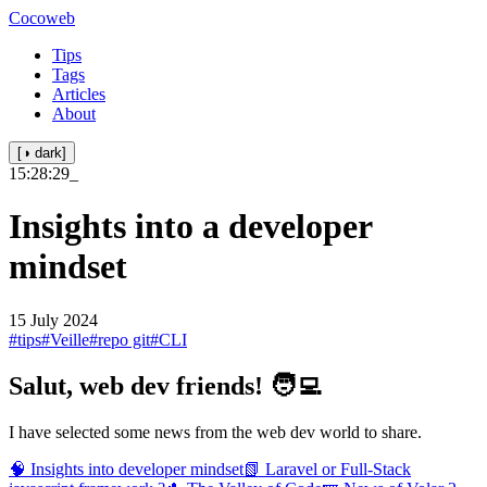
Cocoweb
Tips
Tags
Articles
About
[◑ dark]
15:28:29
_
Insights into a developer
mindset
15 July 2024
#tips
#Veille
#repo git
#CLI
Salut, web dev friends! 🧑‍💻
I have selected some news from the web dev world to share.
🧠 Insights into developer mindset
📗 Laravel or Full-Stack