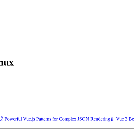
inux
🤯 Powerful Vue.js Patterns for Complex JSON Rendering
📗 Vue 3 Bes