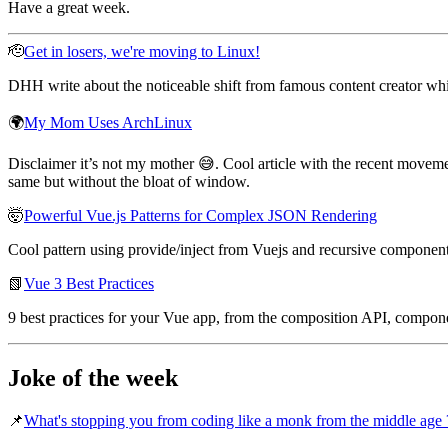
Have a great week.
🫡
Get in losers, we're moving to Linux!
DHH write about the noticeable shift from famous content creator 
🌍
My Mom Uses ArchLinux
Disclaimer it’s not my mother 😅. Cool article with the recent movem
same but without the bloat of window.
🤯
Powerful Vue.js Patterns for Complex JSON Rendering
Cool pattern using provide/inject from Vuejs and recursive componen
📗
Vue 3 Best Practices
9 best practices for your Vue app, from the composition API, componen
Joke of the week
📌
What's stopping you from coding like a monk from the middle age 