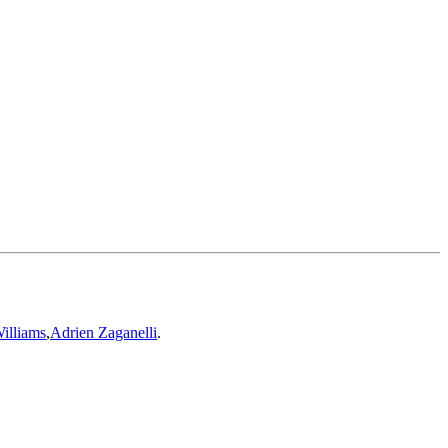
illiams
,
Adrien Zaganelli
.