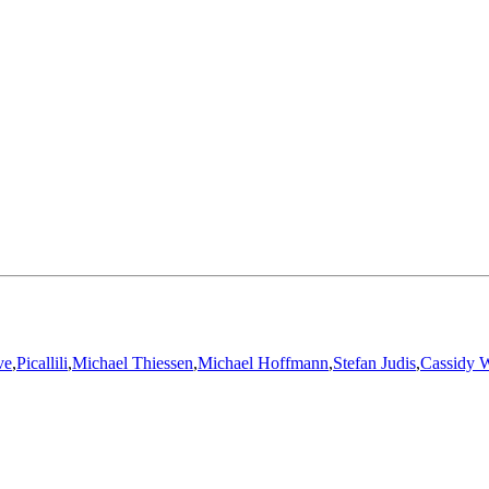
ve
,
Picallili
,
Michael Thiessen
,
Michael Hoffmann
,
Stefan Judis
,
Cassidy W