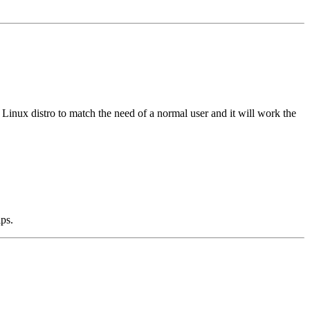
inux distro to match the need of a normal user and it will work the
ips.