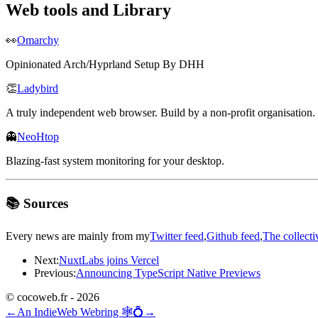
Web tools and Library
👀
Omarchy
Opinionated Arch/Hyprland Setup By DHH
👏
Ladybird
A truly independent web browser. Build by a non-profit organisation.
👻
NeoHtop
Blazing-fast system monitoring for your desktop.
📚 Sources
Every news are mainly from my
Twitter feed
,
Github feed
,
The collecti
Next:
NuxtLabs joins Vercel
Previous:
Announcing TypeScript Native Previews
© cocoweb.fr - 2026
←
An IndieWeb Webring 🕸💍
→