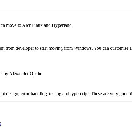
which move to ArchLinux and Hyperland.
ent from developer to start moving from Windows. You can customise a L
ts by Alexander Opalic
t design, error handling, testing and typescript. These are very good t
?