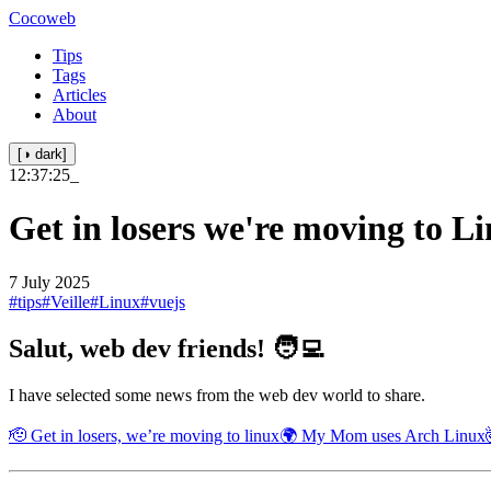
Cocoweb
Tips
Tags
Articles
About
[◑ dark]
12:37:25
_
Get in losers we're moving to L
7 July 2025
#tips
#Veille
#Linux
#vuejs
Salut, web dev friends! 🧑‍💻
I have selected some news from the web dev world to share.
🫡 Get in losers, we’re moving to linux
🌍 My Mom uses Arch Linux