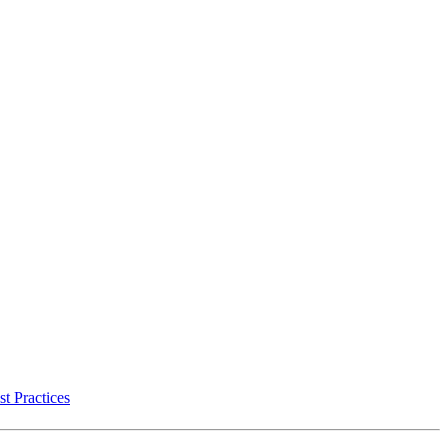
t Practices