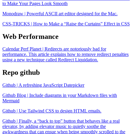
to Make Your Pages Look Smooth
Monodraw | Powerful ASCII art editor designed for the Mac.
CSS-TRICKS | How to Make a “Raise the Curtains” Effect in CSS
Web Performance
Calendar Perf Planet | Redirects are notoriously bad for
performance. This article explains how to remove redirect penalties
using a new technique called Redirect Liquidation.
Repo github
Github | A refreshing JavaScript Datepicker
Github Blog | Include diagrams in your Markdown files with
Mermaid
Github | Use Tailwind CSS to design HTML emails.
Github | Finally, a “back to top” button that behaves like a real
elevator, by adding elevator music to quietly soothe the
awkwardness that can ensue when being smoothly scrolled to the