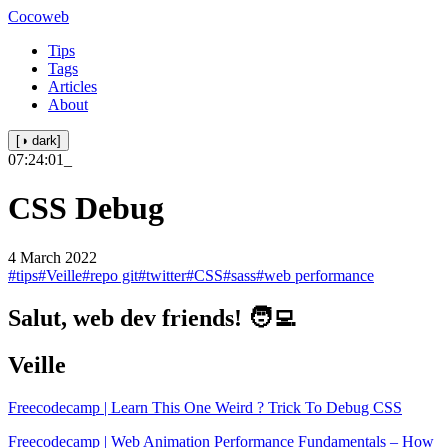
Cocoweb
Tips
Tags
Articles
About
[◑ dark]
07:24:01
_
CSS Debug
4 March 2022
#tips
#Veille
#repo git
#twitter
#CSS
#sass
#web performance
Salut, web dev friends! 🧑‍💻
Veille
Freecodecamp | Learn This One Weird ? Trick To Debug CSS
Freecodecamp | Web Animation Performance Fundamentals – How