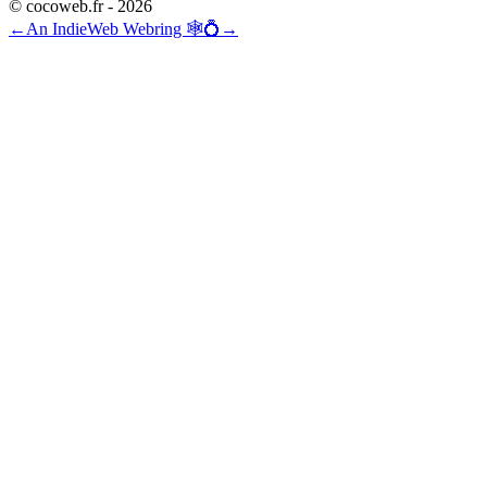
© cocoweb.fr - 2026
←
An IndieWeb Webring 🕸💍
→