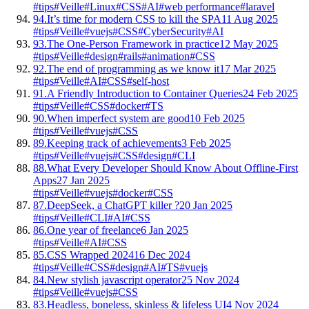
#tips
#Veille
#Linux
#CSS
#AI
#web performance
#laravel
94.
It’s time for modern CSS to kill the SPA
11 Aug 2025
#tips
#Veille
#vuejs
#CSS
#CyberSecurity
#AI
93.
The One-Person Framework in practice
12 May 2025
#tips
#Veille
#design
#rails
#animation
#CSS
92.
The end of programming as we know it
17 Mar 2025
#tips
#Veille
#AI
#CSS
#self-host
91.
A Friendly Introduction to Container Queries
24 Feb 2025
#tips
#Veille
#CSS
#docker
#TS
90.
When imperfect system are good
10 Feb 2025
#tips
#Veille
#vuejs
#CSS
89.
Keeping track of achievements
3 Feb 2025
#tips
#Veille
#vuejs
#CSS
#design
#CLI
88.
What Every Developer Should Know About Offline-First
Apps
27 Jan 2025
#tips
#Veille
#vuejs
#docker
#CSS
87.
DeepSeek, a ChatGPT killer ?
20 Jan 2025
#tips
#Veille
#CLI
#AI
#CSS
86.
One year of freelance
6 Jan 2025
#tips
#Veille
#AI
#CSS
85.
CSS Wrapped 2024
16 Dec 2024
#tips
#Veille
#CSS
#design
#AI
#TS
#vuejs
84.
New stylish javascript operator
25 Nov 2024
#tips
#Veille
#vuejs
#CSS
83.
Headless, boneless, skinless & lifeless UI
4 Nov 2024