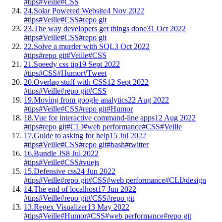
#tips
#Veille
#CSS
24.
Solar Powered Website
4 Nov 2022
#tips
#Veille
#CSS
#repo git
23.
The way developers get things done
31 Oct 2022
#tips
#Veille
#CSS
#repo git
22.
Solve a murder with SQL
3 Oct 2022
#tips
#repo git
#Veille
#CSS
21.
Speedy css tip
19 Sept 2022
#tips
#CSS
#Humor
#Tweet
20.
Overlap stuff with CSS
12 Sept 2022
#tips
#Veille
#repo git
#CSS
19.
Moving from google analytics
22 Aug 2022
#tips
#Veille
#CSS
#repo git
#Humor
18.
Vue for interactive command-line apps
12 Aug 2022
#tips
#repo git
#CLI
#web performance
#CSS
#Veille
17.
Guide to asking for help
15 Jul 2022
#tips
#Veille
#CSS
#repo git
#bash
#twitter
16.
Bundle JS
8 Jul 2022
#tips
#Veille
#CSS
#vuejs
15.
Defensive css
24 Jun 2022
#tips
#Veille
#repo git
#CSS
#web performance
#CLI
#design
14.
The end of localhost
17 Jun 2022
#tips
#Veille
#repo git
#CSS
#repo git
13.
Regex Visualizer
13 May 2022
#tips
#Veille
#Humor
#CSS
#web performance
#repo git