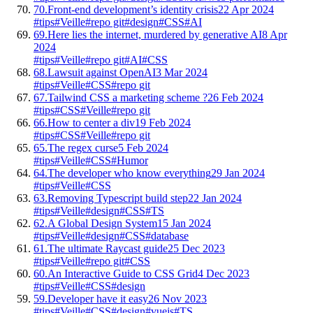
70.
Front-end development’s identity crisis
22 Apr 2024
#tips
#Veille
#repo git
#design
#CSS
#AI
69.
Here lies the internet, murdered by generative AI
8 Apr
2024
#tips
#Veille
#repo git
#AI
#CSS
68.
Lawsuit against OpenAI
3 Mar 2024
#tips
#Veille
#CSS
#repo git
67.
Tailwind CSS a marketing scheme ?
26 Feb 2024
#tips
#CSS
#Veille
#repo git
66.
How to center a div
19 Feb 2024
#tips
#CSS
#Veille
#repo git
65.
The regex curse
5 Feb 2024
#tips
#Veille
#CSS
#Humor
64.
The developer who know everything
29 Jan 2024
#tips
#Veille
#CSS
63.
Removing Typescript build step
22 Jan 2024
#tips
#Veille
#design
#CSS
#TS
62.
A Global Design System
15 Jan 2024
#tips
#Veille
#design
#CSS
#database
61.
The ultimate Raycast guide
25 Dec 2023
#tips
#Veille
#repo git
#CSS
60.
An Interactive Guide to CSS Grid
4 Dec 2023
#tips
#Veille
#CSS
#design
59.
Developer have it easy
26 Nov 2023
#tips
#Veille
#CSS
#design
#vuejs
#TS