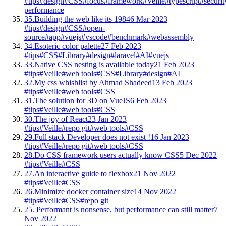
#tips
#design
#CSS
#focus
#framework
#Veille
#typescript
#securit
performance
35.
Building the web like its 1984
6 Mar 2023
#tips
#design
#CSS
#open-
source
#app
#vuejs
#vscode
#benchmark
#webassembly
34.
Esoteric color palette
27 Feb 2023
#tips
#CSS
#Library
#design
#laravel
#AI
#vuejs
33.
Native CSS nesting is available today
21 Feb 2023
#tips
#Veille
#web tools
#CSS
#Library
#design
#AI
32.
My css whishlist by Ahmad Shadeed
13 Feb 2023
#tips
#Veille
#web tools
#CSS
31.
The solution for 3D on VueJS
6 Feb 2023
#tips
#Veille
#web tools
#CSS
30.
The joy of React
23 Jan 2023
#tips
#Veille
#repo git
#web tools
#CSS
29.
Full stack Developer does not exist !
16 Jan 2023
#tips
#Veille
#repo git
#web tools
#CSS
28.
Do CSS framework users actually know CSS
5 Dec 2022
#tips
#Veille
#CSS
27.
An interactive guide to flexbox
21 Nov 2022
#tips
#Veille
#CSS
26.
Minimize docker container size
14 Nov 2022
#tips
#Veille
#CSS
#repo git
25.
Performant is nonsense, but performance can still matter
7
Nov 2022