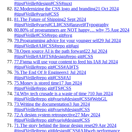
#tips
#Veille
#design
#CSS
#nuxt
82.
Modernizing the CSS logo and branding
21 Oct 2024
#tips
#Veille
#vuejs
#CSS
81.
The Future of Shipping
2 Sept 2024
#tips
#Veille
#vuejs
#CLI
#CSS
#laravel
#Typography
80.
80% of programmers are NOT happy… why ?
5 Aug 2024
#tips
#Veille
#CSS
#repo git
#svg
79.
Programming advice for your younger self
29 Jul 2024
#tips
#Veille
#AI
#CSS
#repo git
#api
78.
Open source AI is the path forward
22 Jul 2024
#tips
#Veille
#AI
#TS
#design
#repo git
#CSS
77.
Figma will use your content to feed his IA
8 Jul 2024
#tips
#Veille
#repo git
#CSS
#AI
#TS
76.
The End Of Jr Engineers
1 Jul 2024
#tips
#Veille
#repo git
#CSS
#AI
75.
Money is stored time
17 Jun 2024
#tips
#Veille
#repo git
#TS
#CSS
74.
Why tech crusade is a waste of time ?
10 Jun 2024
#tips
#Veille
#repo git
#vuejs
#design
#CSS
#WebGL
73.
Writing the documentation
3 Jun 2024
#tips
#Veille
#repo git
#vuejs
#design
#CSS
72.
A design system retrospective
27 May 2024
#tips
#Veille
#repo git
#vuejs
#design
#CSS
71.
The story behind the linear design reset
29 Apr 2024
#tips
#Veille
#repo git
#design
#CSS
#AI
#web performance