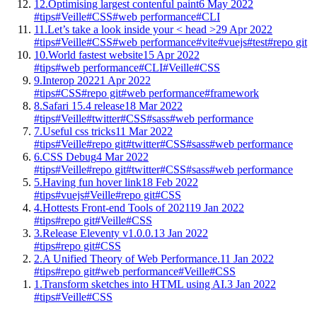
12.
Optimising largest contenful paint
6 May 2022
#tips
#Veille
#CSS
#web performance
#CLI
11.
Let’s take a look inside your < head >
29 Apr 2022
#tips
#Veille
#CSS
#web performance
#vite
#vuejs
#test
#repo git
10.
World fastest website
15 Apr 2022
#tips
#web performance
#CLI
#Veille
#CSS
9.
Interop 2022
1 Apr 2022
#tips
#CSS
#repo git
#web performance
#framework
8.
Safari 15.4 release
18 Mar 2022
#tips
#Veille
#twitter
#CSS
#sass
#web performance
7.
Useful css tricks
11 Mar 2022
#tips
#Veille
#repo git
#twitter
#CSS
#sass
#web performance
6.
CSS Debug
4 Mar 2022
#tips
#Veille
#repo git
#twitter
#CSS
#sass
#web performance
5.
Having fun hover link
18 Feb 2022
#tips
#vuejs
#Veille
#repo git
#CSS
4.
Hottests Front-end Tools of 2021
19 Jan 2022
#tips
#repo git
#Veille
#CSS
3.
Release Eleventy v1.0.0.
13 Jan 2022
#tips
#repo git
#CSS
2.
A Unified Theory of Web Performance.
11 Jan 2022
#tips
#repo git
#web performance
#Veille
#CSS
1.
Transform sketches into HTML using AI.
3 Jan 2022
#tips
#Veille
#CSS