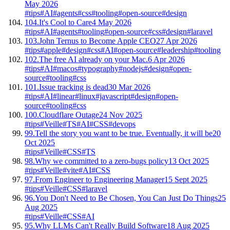
May 2026
#tips
#AI
#agents
#css
#tooling
#open-source
#design
104.
It's Cool to Care
4 May 2026
#tips
#AI
#agents
#tooling
#open-source
#css
#design
#laravel
103.
John Ternus to Become Apple CEO
27 Apr 2026
#tips
#apple
#design
#css
#AI
#open-source
#leadership
#tooling
102.
The free AI already on your Mac.
6 Apr 2026
#tips
#AI
#macos
#typography
#nodejs
#design
#open-
source
#tooling
#css
101.
Issue tracking is dead
30 Mar 2026
#tips
#AI
#linear
#linux
#javascript
#design
#open-
source
#tooling
#css
100.
Cloudflare Outage
24 Nov 2025
#tips
#Veille
#TS
#AI
#CSS
#devops
99.
Tell the story you want to be true. Eventually, it will be
20
Oct 2025
#tips
#Veille
#CSS
#TS
98.
Why we committed to a zero-bugs policy
13 Oct 2025
#tips
#Veille
#vite
#AI
#CSS
97.
From Engineer to Engineering Manager
15 Sept 2025
#tips
#Veille
#CSS
#laravel
96.
You Don't Need to Be Chosen, You Can Just Do Things
25
Aug 2025
#tips
#Veille
#CSS
#AI
95.
Why LLMs Can't Really Build Software
18 Aug 2025