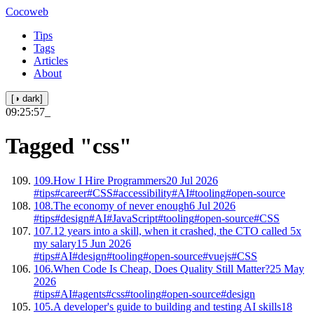
Cocoweb
Tips
Tags
Articles
About
[◑ dark]
09:25:57
_
Tagged
"css"
109.
How I Hire Programmers
20 Jul 2026
#tips
#career
#CSS
#accessibility
#AI
#tooling
#open-source
108.
The economy of never enough
6 Jul 2026
#tips
#design
#AI
#JavaScript
#tooling
#open-source
#CSS
107.
12 years into a skill, when it crashed, the CTO called 5x
my salary
15 Jun 2026
#tips
#AI
#design
#tooling
#open-source
#vuejs
#CSS
106.
When Code Is Cheap, Does Quality Still Matter?
25 May
2026
#tips
#AI
#agents
#css
#tooling
#open-source
#design
105.
A developer's guide to building and testing AI skills
18