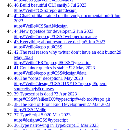
46.
Build beautiful CLI easily
3 Jul 2023
#tips
#Veille
#CSS
#repo git
#design
45.
ChatGpt like trained on the vuejs documentation
26 Jun
2023
#tips
#Veille
#CSS
#AI
#design
44.
New typeface for developer
12 Jun 2023
#tips
#Veille
#repo git
#CSS
#web performance
43.
Everything about responsive design
5 Jun 2023
#tips
#Veille
#repo git
#CSS
42.
The real reason why twitter don’t have an edit button
29
May 2023
#tips
#Veille
#FR
#repo git
#CSS
#typescript
41.
Container queries is stable !
22 May 2023
#tips
#Veille
#repo git
#CSS
#design
#data
40.
The "const" deception
1 May 2023
#tips
#Veille
#design
#CSS
#DX
#TS
#repo git
#open-
source
#vuejs
#courses
39.
Typescript is dead ?
3 Apr 2023
#tips
#CSS
#Veille
#DX
#typescript
#web tool
#repo git
38.
The End of Front-End Development
27 Mar 2023
#tips
#CSS
#Veille
37.
TypeScript 5.0
20 Mar 2023
#tips
#design
#CSS
#typescript
36.
Type narrowing in TypeScript
13 Mar 2023