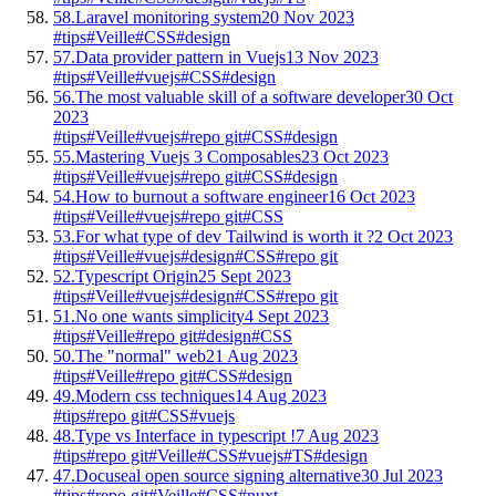
58.
Laravel monitoring system
20 Nov 2023
#tips
#Veille
#CSS
#design
57.
Data provider pattern in Vuejs
13 Nov 2023
#tips
#Veille
#vuejs
#CSS
#design
56.
The most valuable skill of a software developer
30 Oct
2023
#tips
#Veille
#vuejs
#repo git
#CSS
#design
55.
Mastering Vuejs 3 Composables
23 Oct 2023
#tips
#Veille
#vuejs
#repo git
#CSS
#design
54.
How to burnout a software engineer
16 Oct 2023
#tips
#Veille
#vuejs
#repo git
#CSS
53.
For what type of dev Tailwind is worth it ?
2 Oct 2023
#tips
#Veille
#vuejs
#design
#CSS
#repo git
52.
Typescript Origin
25 Sept 2023
#tips
#Veille
#vuejs
#design
#CSS
#repo git
51.
No one wants simplicity
4 Sept 2023
#tips
#Veille
#repo git
#design
#CSS
50.
The "normal" web
21 Aug 2023
#tips
#Veille
#repo git
#CSS
#design
49.
Modern css techniques
14 Aug 2023
#tips
#repo git
#CSS
#vuejs
48.
Type vs Interface in typescript !
7 Aug 2023
#tips
#repo git
#Veille
#CSS
#vuejs
#TS
#design
47.
Docuseal open source signing alternative
30 Jul 2023
#tips
#repo git
#Veille
#CSS
#nuxt