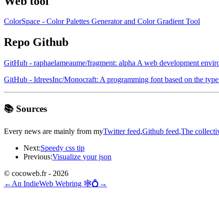
Web tool
ColorSpace - Color Palettes Generator and Color Gradient Tool
Repo Github
GitHub - raphaelameaume/fragment: alpha A web development enviro
GitHub - IdreesInc/Monocraft: A programming font based on the type
📚 Sources
Every news are mainly from my
Twitter feed
,
Github feed
,
The collecti
Next:
Speedy css tip
Previous:
Visualize your json
© cocoweb.fr - 2026
←
An IndieWeb Webring 🕸💍
→