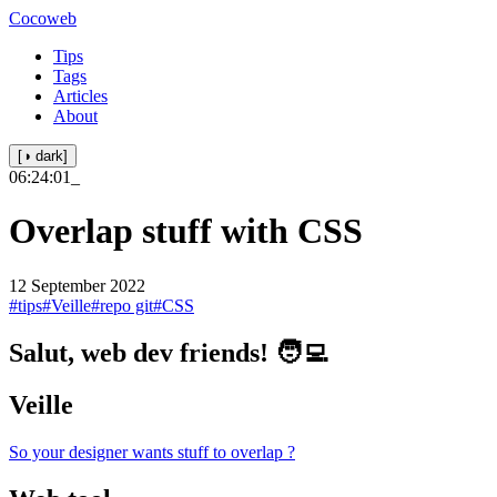
Cocoweb
Tips
Tags
Articles
About
[◑ dark]
06:24:01
_
Overlap stuff with CSS
12 September 2022
#tips
#Veille
#repo git
#CSS
Salut, web dev friends! 🧑‍💻
Veille
So your designer wants stuff to overlap ?