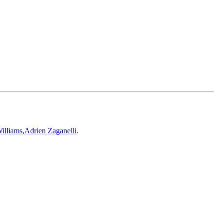
illiams
,
Adrien Zaganelli
.