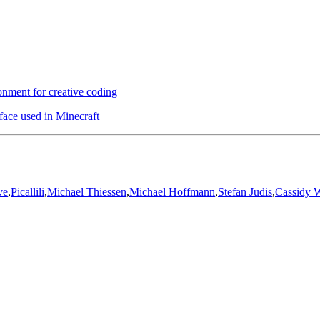
nment for creative coding
face used in Minecraft
ve
,
Picallili
,
Michael Thiessen
,
Michael Hoffmann
,
Stefan Judis
,
Cassidy W