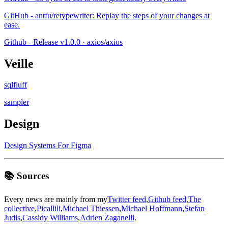
GitHub - antfu/retypewriter: Replay the steps of your changes at
ease.
Github - Release v1.0.0 · axios/axios
Veille
sqlfluff
sampler
Design
Design Systems For Figma
📚 Sources
Every news are mainly from my
Twitter feed
,
Github feed
,
The
collective
,
Picallili
,
Michael Thiessen
,
Michael Hoffmann
,
Stefan
Judis
,
Cassidy Williams
,
Adrien Zaganelli
.