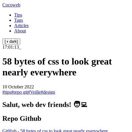
Cocoweb
Tips
Tags
Articles
About
[◑ dark]
17:01:13
_
58 bytes of css to look great
nearly everywhere
10 October 2022
#tips
#repo git
#Veille
#design
Salut, web dev friends! 🧑‍💻
Repo Github
GitHub - 58 bytes of css to look great nearly everywhere