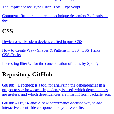
The Implicit ‘Any’ Type Error | Total TypeScript
Comment affronter un entretien technique des enfers ? - Je suis un
dev
CSS
Devices.css - Modern devices crafted in pure CSS
How to Create Wavy Shapes & Patterns in CSS | CSS-Tricks -
CSS-Tricks
Interesting filter UI for the concatenation of items by Spotify
Repository GitHub
GitHub - Depcheck is a tool for analyzing the dependencies in a
project to see: how each dependency is used, which dependencies
are useless, and which dependencies are missing from package.json.
GitHub - 11ty/is-land: A new performance-focused way to add
interactive client-side components to your web site.