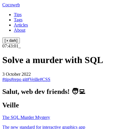
Cocoweb
Tips
Tags
Articles
About
[◑ dark]
07:43:01
_
Solve a murder with SQL
3 October 2022
#tips
#repo git
#Veille
#CSS
Salut, web dev friends! 🧑‍💻
Veille
The SQL Murder Mystery
The new standard for interactive graphics app