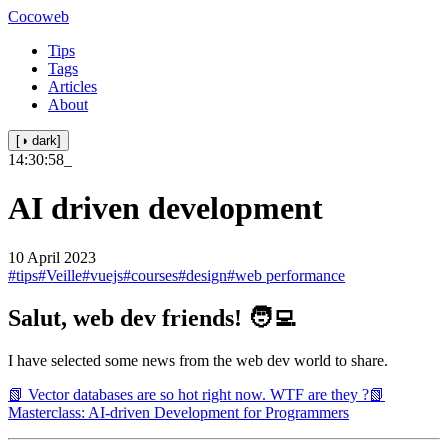
Cocoweb
Tips
Tags
Articles
About
[◑ dark]
14:30:58
_
AI driven development
10 April 2023
#tips
#Veille
#vuejs
#courses
#design
#web performance
Salut, web dev friends! 🧑‍💻
I have selected some news from the web dev world to share.
📗 Vector databases are so hot right now. WTF are they ?
📗
Masterclass: AI-driven Development for Programmers