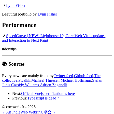
📌
Lynn Fisher
Beautiful portfolio by
Lynn Fisher
Performance
📌
SpeedCurve | NEW! Lighthouse 10, Core Web Vitals updates,
and Interaction to Next Paint
#dev/tips
📚 Sources
Every news are mainly from my
Twitter feed
,
Github feed
,
The
collective
,
Picallili
,
Michael Thiessen
,
Michael Hoffmann
,
Stefan
Judis
,
Cassidy Williams
,
Adrien Zaganelli
.
Next:
Official Vuejs certification is here
Previous:
Typescript is dead ?
© cocoweb.fr - 2026
←
An IndieWeb Webring 🕸💍
→