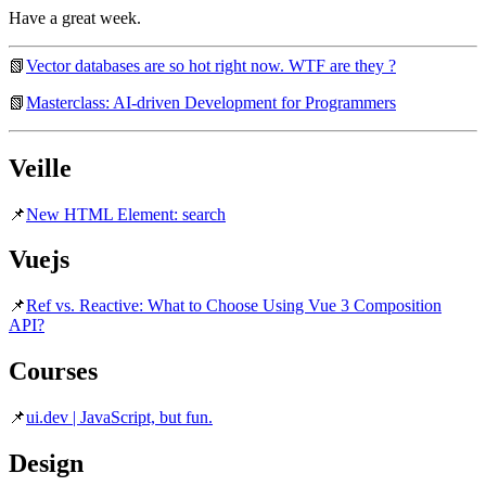
Have a great week.
📗
Vector databases are so hot right now. WTF are they ?
📗
Masterclass: AI-driven Development for Programmers
Veille
📌
New HTML Element: search
Vuejs
📌
Ref vs. Reactive: What to Choose Using Vue 3 Composition
API?
Courses
📌
ui.dev | JavaScript, but fun.
Design