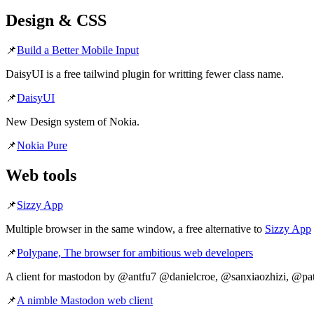
Design & CSS
📌
Build a Better Mobile Input
DaisyUI is a free tailwind plugin for writting fewer class name.
📌
DaisyUI
New Design system of Nokia.
📌
Nokia Pure
Web tools
📌
Sizzy App
Multiple browser in the same window, a free alternative to
Sizzy App
📌
Polypane, The browser for ambitious web developers
A client for mastodon by @antfu7 @danielcroe, @sanxiaozhizi, @pa
📌
A nimble Mastodon web client