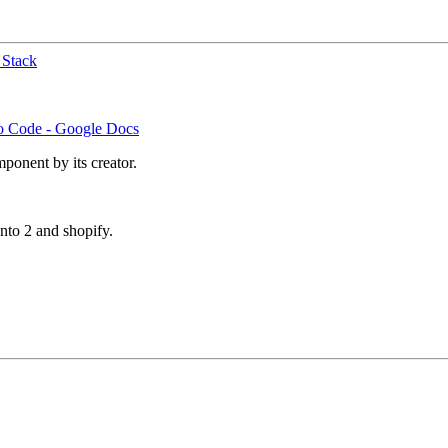
 Stack
no Code - Google Docs
ponent by its creator.
to 2 and shopify.