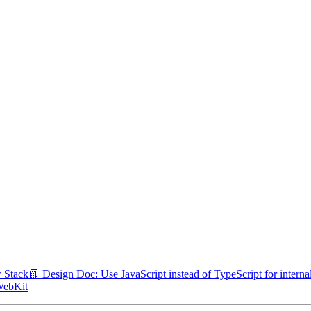
w Stack
📗 Design Doc: Use JavaScript instead of TypeScript for inter
 WebKit