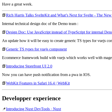
Have a great week.
📗
Rich Harris Talks SvelteKit and What’s Next for Svelte - The New
Internal technical design doc of the Demo team :
📗
Design Doc: Use JavaScript instead of TypeScript for internal De
An update how it will be easy to create generic TS types for vuejs com
📗
Generic TS types for vuejs component
Ecommerce framework build with vuejs which works well with magen
📗
Introducing Storefront UI 2.0
Now you can have push notification from a pwa in IOS.
📗
WebKit Features in Safari 16.4 | WebKit
Developper experience
📌
Introducing Nuxt DevTools · Nuxt