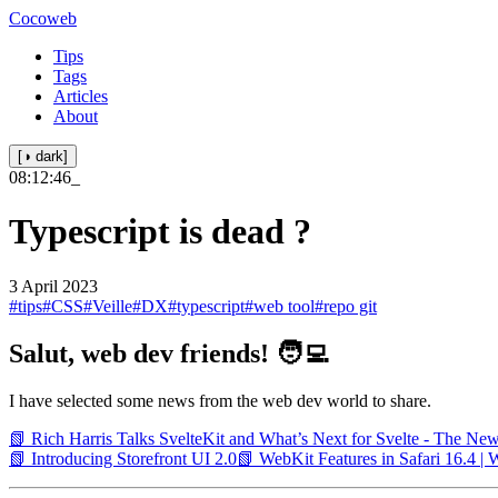
Cocoweb
Tips
Tags
Articles
About
[◑ dark]
08:12:46
_
Typescript is dead ?
3 April 2023
#tips
#CSS
#Veille
#DX
#typescript
#web tool
#repo git
Salut, web dev friends! 🧑‍💻
I have selected some news from the web dev world to share.
📗 Rich Harris Talks SvelteKit and What’s Next for Svelte - The Ne
📗 Introducing Storefront UI 2.0
📗 WebKit Features in Safari 16.4 |