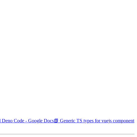
nal Deno Code - Google Docs
📗 Generic TS types for vuejs component