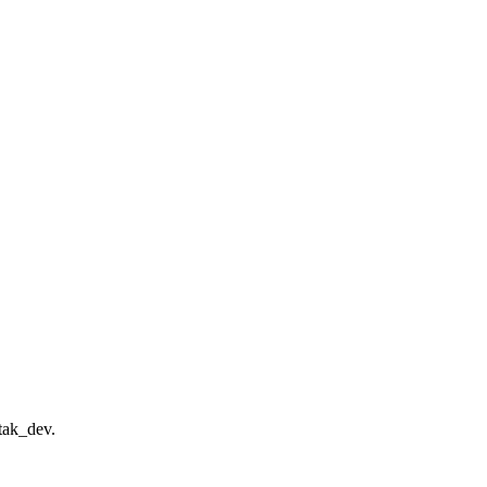
tak_dev.