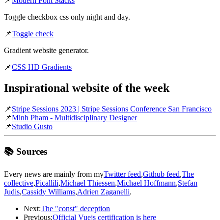
📌
Modern Font Stacks
Toggle checkbox css only night and day.
📌
Toggle check
Gradient website generator.
📌
CSS HD Gradients
Inspirational website of the week
📌
Stripe Sessions 2023 | Stripe Sessions Conference San Francisco
📌
Minh Pham - Multidisciplinary Designer
📌
Studio Gusto
📚 Sources
Every news are mainly from my
Twitter feed
,
Github feed
,
The
collective
,
Picallili
,
Michael Thiessen
,
Michael Hoffmann
,
Stefan
Judis
,
Cassidy Williams
,
Adrien Zaganelli
.
Next:
The "const" deception
Previous:
Official Vuejs certification is here