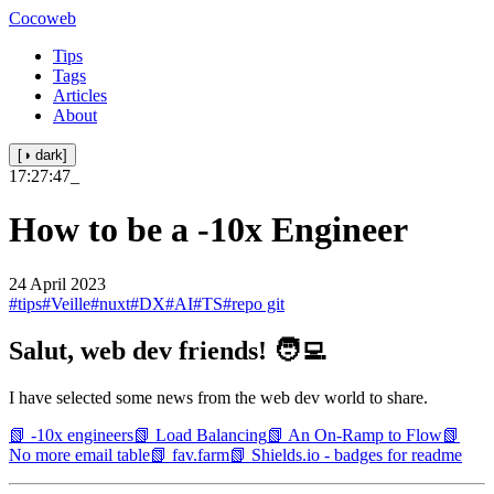
Cocoweb
Tips
Tags
Articles
About
[◑ dark]
17:27:47
_
How to be a -10x Engineer
24 April 2023
#tips
#Veille
#nuxt
#DX
#AI
#TS
#repo git
Salut, web dev friends! 🧑‍💻
I have selected some news from the web dev world to share.
📗 -10x engineers
📗 Load Balancing
📗 An On-Ramp to Flow
📗
No more email table
📗 fav.farm
📗 Shields.io - badges for readme