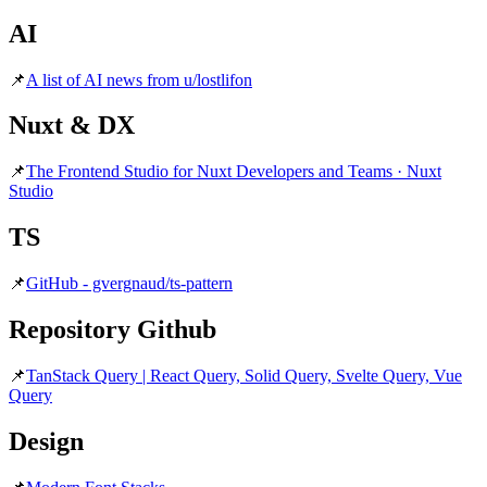
AI
📌
A list of AI news from u/lostlifon
Nuxt & DX
📌
The Frontend Studio for Nuxt Developers and Teams · Nuxt
Studio
TS
📌
GitHub - gvergnaud/ts-pattern
Repository Github
📌
TanStack Query | React Query, Solid Query, Svelte Query, Vue
Query
Design