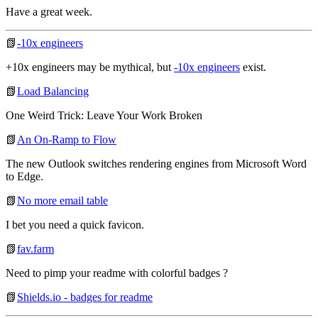
Have a great week.
📗
-10x engineers
+10x engineers may be mythical, but
-10x engineers
exist.
📗
Load Balancing
One Weird Trick: Leave Your Work Broken
📗
An On-Ramp to Flow
The new Outlook switches rendering engines from Microsoft Word
to Edge.
📗
No more email table
I bet you need a quick favicon.
📗
fav.farm
Need to pimp your readme with colorful badges ?
📗
Shields.io - badges for readme