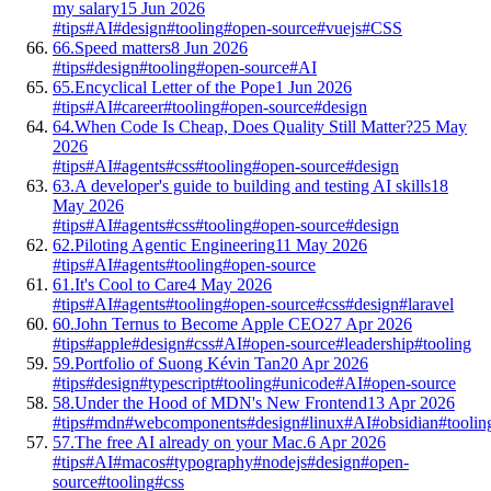
my salary
15 Jun 2026
#tips
#AI
#design
#tooling
#open-source
#vuejs
#CSS
66.
Speed matters
8 Jun 2026
#tips
#design
#tooling
#open-source
#AI
65.
Encyclical Letter of the Pope
1 Jun 2026
#tips
#AI
#career
#tooling
#open-source
#design
64.
When Code Is Cheap, Does Quality Still Matter?
25 May
2026
#tips
#AI
#agents
#css
#tooling
#open-source
#design
63.
A developer's guide to building and testing AI skills
18
May 2026
#tips
#AI
#agents
#css
#tooling
#open-source
#design
62.
Piloting Agentic Engineering
11 May 2026
#tips
#AI
#agents
#tooling
#open-source
61.
It's Cool to Care
4 May 2026
#tips
#AI
#agents
#tooling
#open-source
#css
#design
#laravel
60.
John Ternus to Become Apple CEO
27 Apr 2026
#tips
#apple
#design
#css
#AI
#open-source
#leadership
#tooling
59.
Portfolio of Suong Kévin Tan
20 Apr 2026
#tips
#design
#typescript
#tooling
#unicode
#AI
#open-source
58.
Under the Hood of MDN's New Frontend
13 Apr 2026
#tips
#mdn
#webcomponents
#design
#linux
#AI
#obsidian
#toolin
57.
The free AI already on your Mac.
6 Apr 2026
#tips
#AI
#macos
#typography
#nodejs
#design
#open-
source
#tooling
#css