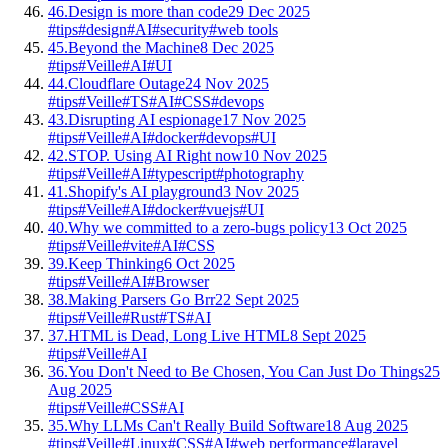
46.
Design is more than code
29 Dec 2025
#tips
#design
#AI
#security
#web tools
45.
Beyond the Machine
8 Dec 2025
#tips
#Veille
#AI
#UI
44.
Cloudflare Outage
24 Nov 2025
#tips
#Veille
#TS
#AI
#CSS
#devops
43.
Disrupting AI espionage
17 Nov 2025
#tips
#Veille
#AI
#docker
#devops
#UI
42.
STOP. Using AI Right now
10 Nov 2025
#tips
#Veille
#AI
#typescript
#photography
41.
Shopify's AI playground
3 Nov 2025
#tips
#Veille
#AI
#docker
#vuejs
#UI
40.
Why we committed to a zero-bugs policy
13 Oct 2025
#tips
#Veille
#vite
#AI
#CSS
39.
Keep Thinking
6 Oct 2025
#tips
#Veille
#AI
#Browser
38.
Making Parsers Go Brr
22 Sept 2025
#tips
#Veille
#Rust
#TS
#AI
37.
HTML is Dead, Long Live HTML
8 Sept 2025
#tips
#Veille
#AI
36.
You Don't Need to Be Chosen, You Can Just Do Things
25
Aug 2025
#tips
#Veille
#CSS
#AI
35.
Why LLMs Can't Really Build Software
18 Aug 2025
#tips
#Veille
#Linux
#CSS
#AI
#web performance
#laravel