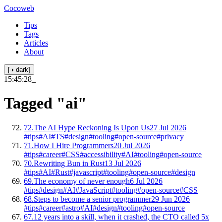
Cocoweb
Tips
Tags
Articles
About
[◑ dark]
15:45:29
_
Tagged
"ai"
72.
The AI Hype Reckoning Is Upon Us
27 Jul 2026
#tips
#AI
#TS
#design
#tooling
#open-source
#privacy
71.
How I Hire Programmers
20 Jul 2026
#tips
#career
#CSS
#accessibility
#AI
#tooling
#open-source
70.
Rewriting Bun in Rust
13 Jul 2026
#tips
#AI
#Rust
#javascript
#tooling
#open-source
#design
69.
The economy of never enough
6 Jul 2026
#tips
#design
#AI
#JavaScript
#tooling
#open-source
#CSS
68.
Steps to become a senior programmer
29 Jun 2026
#tips
#career
#astro
#AI
#design
#tooling
#open-source
67.
12 years into a skill, when it crashed, the CTO called 5x