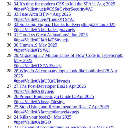
34.
It’s time for modern CSS to kill the SPA
11 Aug 2025
#tips
#Veille
#vuejs
#CSS
#CyberSecurity
#AI
33.
I use Arch BTW
4 Aug 2025
#tips
#Veille
#vuejs
#Linux
#TS
#AI
32.
So Long, Figma. Thanks for Everything.
23 Jun 2025
#tips
#Veille
#AI
#UI
#design
#vuejs
31.
Good vs Great Animations
1 Jun 2025
#tips
#Veille
#UI
#AI
#TS
#vuejs
30.
Human
19 May 2025
#tips
#Veille
#TS
#AI
29.
Migrating 3.7 Million Lines of Flow Code to TypeScript
5
May 2025
#tips
#Veille
#TS
#AI
#vuejs
28.
Why do AI company logos look like buttholes?
28 Apr
2025
#tips
#Veille
#AI
#UX
#UI
#vuejs
27.
The Post-Developer Era
21 Apr 2025
#tips
#Veille
#AI
#vuejs
26.
Prompt Engineering a Guide
14 Apr 2025
#tips
#Veille
#AI
#svg
#design
25.
Stop Using and Recommending React
7 Apr 2025
#tips
#Veille
#AI
#react
#laravel
#vuejs
24.
Kills your feeds
24 Mar 2025
#tips
#Veille
#AI
#GO
23.
The end of programming as we know it
17 Mar 2025