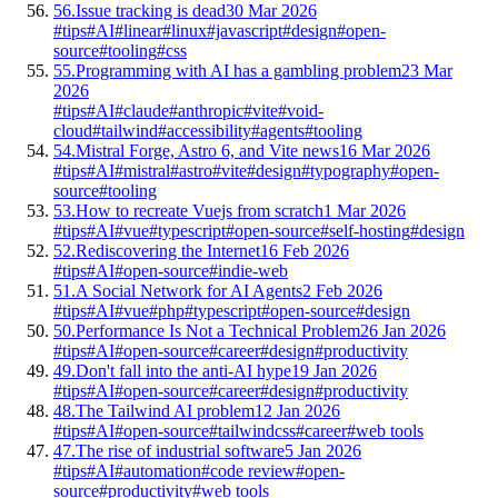
56.
Issue tracking is dead
30 Mar 2026
#tips
#AI
#linear
#linux
#javascript
#design
#open-
source
#tooling
#css
55.
Programming with AI has a gambling problem
23 Mar
2026
#tips
#AI
#claude
#anthropic
#vite
#void-
cloud
#tailwind
#accessibility
#agents
#tooling
54.
Mistral Forge, Astro 6, and Vite news
16 Mar 2026
#tips
#AI
#mistral
#astro
#vite
#design
#typography
#open-
source
#tooling
53.
How to recreate Vuejs from scratch
1 Mar 2026
#tips
#AI
#vue
#typescript
#open-source
#self-hosting
#design
52.
Rediscovering the Internet
16 Feb 2026
#tips
#AI
#open-source
#indie-web
51.
A Social Network for AI Agents
2 Feb 2026
#tips
#AI
#vue
#php
#typescript
#open-source
#design
50.
Performance Is Not a Technical Problem
26 Jan 2026
#tips
#AI
#open-source
#career
#design
#productivity
49.
Don't fall into the anti-AI hype
19 Jan 2026
#tips
#AI
#open-source
#career
#design
#productivity
48.
The Tailwind AI problem
12 Jan 2026
#tips
#AI
#open-source
#tailwindcss
#career
#web tools
47.
The rise of industrial software
5 Jan 2026
#tips
#AI
#automation
#code review
#open-
source
#productivity
#web tools