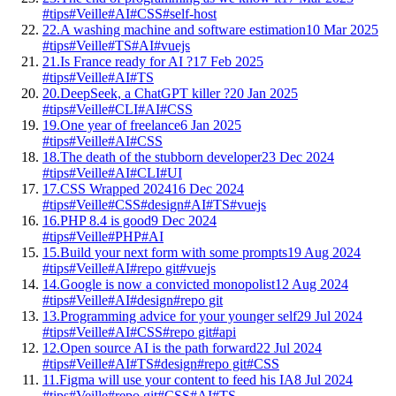
#tips
#Veille
#AI
#CSS
#self-host
22.
A washing machine and software estimation
10 Mar 2025
#tips
#Veille
#TS
#AI
#vuejs
21.
Is France ready for AI ?
17 Feb 2025
#tips
#Veille
#AI
#TS
20.
DeepSeek, a ChatGPT killer ?
20 Jan 2025
#tips
#Veille
#CLI
#AI
#CSS
19.
One year of freelance
6 Jan 2025
#tips
#Veille
#AI
#CSS
18.
The death of the stubborn developer
23 Dec 2024
#tips
#Veille
#AI
#CLI
#UI
17.
CSS Wrapped 2024
16 Dec 2024
#tips
#Veille
#CSS
#design
#AI
#TS
#vuejs
16.
PHP 8.4 is good
9 Dec 2024
#tips
#Veille
#PHP
#AI
15.
Build your next form with some prompts
19 Aug 2024
#tips
#Veille
#AI
#repo git
#vuejs
14.
Google is now a convicted monopolist
12 Aug 2024
#tips
#Veille
#AI
#design
#repo git
13.
Programming advice for your younger self
29 Jul 2024
#tips
#Veille
#AI
#CSS
#repo git
#api
12.
Open source AI is the path forward
22 Jul 2024
#tips
#Veille
#AI
#TS
#design
#repo git
#CSS
11.
Figma will use your content to feed his IA
8 Jul 2024
#tips
#Veille
#repo git
#CSS
#AI
#TS