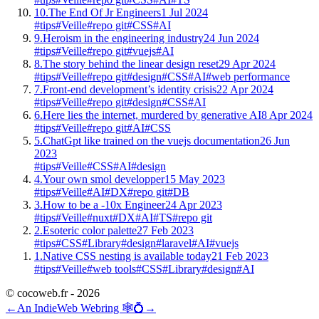
10.
The End Of Jr Engineers
1 Jul 2024
#tips
#Veille
#repo git
#CSS
#AI
9.
Heroism in the engineering industry
24 Jun 2024
#tips
#Veille
#repo git
#vuejs
#AI
8.
The story behind the linear design reset
29 Apr 2024
#tips
#Veille
#repo git
#design
#CSS
#AI
#web performance
7.
Front-end development’s identity crisis
22 Apr 2024
#tips
#Veille
#repo git
#design
#CSS
#AI
6.
Here lies the internet, murdered by generative AI
8 Apr 2024
#tips
#Veille
#repo git
#AI
#CSS
5.
ChatGpt like trained on the vuejs documentation
26 Jun
2023
#tips
#Veille
#CSS
#AI
#design
4.
Your own smol developper
15 May 2023
#tips
#Veille
#AI
#DX
#repo git
#DB
3.
How to be a -10x Engineer
24 Apr 2023
#tips
#Veille
#nuxt
#DX
#AI
#TS
#repo git
2.
Esoteric color palette
27 Feb 2023
#tips
#CSS
#Library
#design
#laravel
#AI
#vuejs
1.
Native CSS nesting is available today
21 Feb 2023
#tips
#Veille
#web tools
#CSS
#Library
#design
#AI
© cocoweb.fr - 2026
←
An IndieWeb Webring 🕸💍
→