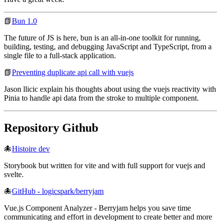
📗
Bun 1.0
The future of JS is here, bun is an all-in-one toolkit for running,
building, testing, and debugging JavaScript and TypeScript, from a
single file to a full-stack application.
📗
Preventing duplicate api call with vuejs
Jason llicic explain his thoughts about using the vuejs reactivity with
Pinia to handle api data from the stroke to multiple component.
Repository Github
🐙
Histoire dev
Storybook but written for vite and with full support for vuejs and
svelte.
🐙
GitHub - logicspark/berryjam
Vue.js Component Analyzer - Berryjam helps you save time
communicating and effort in development to create better and more