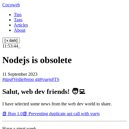
Cocoweb
Tips
Tags
Articles
About
[◑ dark]
11:53:44
_
Nodejs is obsolete
11 September 2023
#tips
#Veille
#repo git
#vuejs
#TS
Salut, web dev friends! 🧑‍💻
I have selected some news from the web dev world to share.
📗 Bun 1.0
📗 Preventing duplicate api call with vuejs
Have a great week.