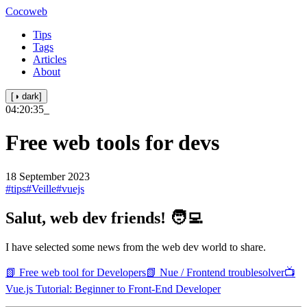
Cocoweb
Tips
Tags
Articles
About
[◑ dark]
04:20:35
_
Free web tools for devs
18 September 2023
#tips
#Veille
#vuejs
Salut, web dev friends! 🧑‍💻
I have selected some news from the web dev world to share.
📗 Free web tool for Developers
📗 Nue / Frontend troublesolver
📺
Vue.js Tutorial: Beginner to Front-End Developer