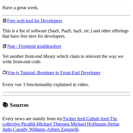
Have a great week.
📗
Free web tool for Developers
This is a list of software (SaaS, PaaS, IaaS, etc.) and other offerings
that have free tiers for developers.
📗
Nue / Frontend troublesolver
Yet another front-end library which claim to reinvent the way we
write front-end code.
📺
Vue.js Tutorial: Beginner to Front-End Developer
Every vue 3 fonctionnality explained in video.
📚 Sources
Every news are mainly from my
Twitter feed
,
Github feed
,
The
collective
,
Picallili
,
Michael Thiessen
,
Michael Hoffmann
,
Stefan
Judis
,
Cassidy Williams
,
Adrien Zaganelli
.