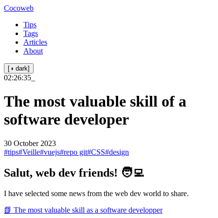
Cocoweb
Tips
Tags
Articles
About
[◑ dark]
02:26:35
_
The most valuable skill of a
software developer
30 October 2023
#tips
#Veille
#vuejs
#repo git
#CSS
#design
Salut, web dev friends! 🧑‍💻
I have selected some news from the web dev world to share.
📗 The most valuable skill as a software developper