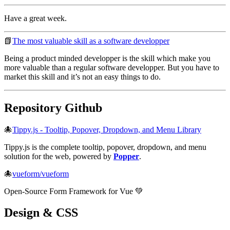
Have a great week.
📗
The most valuable skill as a software developper
Being a product minded developper is the skill which make you
more valuable than a regular software developper. But you have to
market this skill and it’s not an easy things to do.
Repository Github
🐙
Tippy.js - Tooltip, Popover, Dropdown, and Menu Library
Tippy.js is the complete tooltip, popover, dropdown, and menu
solution for the web, powered by
Popper
.
🐙
vueform/vueform
Open-Source Form Framework for Vue 💚
Design & CSS