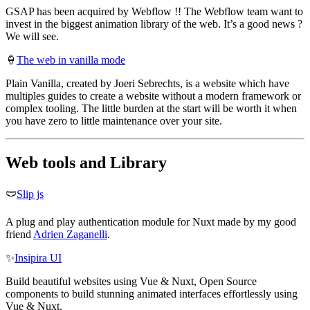
GSAP has been acquired by Webflow !! The Webflow team want to
invest in the biggest animation library of the web. It’s a good news ?
We will see.
🍦
The web in vanilla mode
Plain Vanilla, created by Joeri Sebrechts, is a website which have
multiples guides to create a website without a modern framework or
complex tooling. The little burden at the start will be worth it when
you have zero to little maintenance over your site.
Web tools and Library
🩲
Slip js
A plug and play authentication module for Nuxt made by my good
friend
Adrien Zaganelli
.
✨
Insipira UI
Build beautiful websites using Vue & Nuxt, Open Source
components to build stunning animated interfaces effortlessly using
Vue & Nuxt.