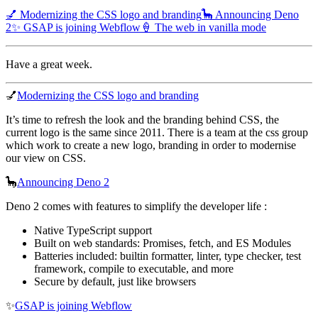
💅 Modernizing the CSS logo and branding
🦕 Announcing Deno
2
✨ GSAP is joining Webflow
🍦 The web in vanilla mode
Have a great week.
💅
Modernizing the CSS logo and branding
It’s time to refresh the look and the branding behind CSS, the
current logo is the same since 2011. There is a team at the css group
which work to create a new logo, branding in order to modernise
our view on CSS.
🦕
Announcing Deno 2
Deno 2 comes with features to simplify the developer life :
Native TypeScript support
Built on web standards: Promises, fetch, and ES Modules
Batteries included: builtin formatter, linter, type checker, test
framework, compile to executable, and more
Secure by default, just like browsers
✨
GSAP is joining Webflow