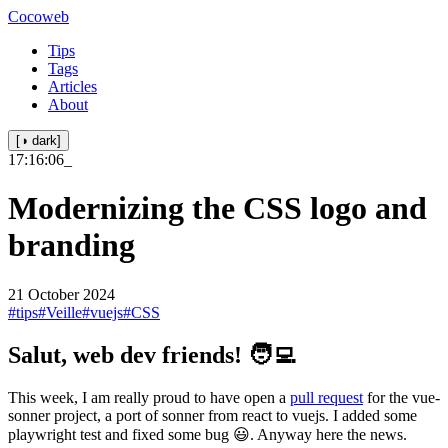
Cocoweb
Tips
Tags
Articles
About
[◑ dark]
17:16:06
_
Modernizing the CSS logo and
branding
21 October 2024
#tips
#Veille
#vuejs
#CSS
Salut, web dev friends! 🧑‍💻
This week, I am really proud to have open a
pull request
for the vue-
sonner project, a port of sonner from react to vuejs. I added some
playwright test and fixed some bug 😃. Anyway here the news.