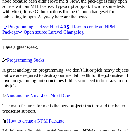
node because bash didn’t love me :( Now, the package is fully open
source with an MIT license, Typescript support, I wrote some tests
with vitest, It use Github actions for the CI and changeset for
publishing to npm. Anyway here are the news :
🫠 Programming sucks
✨ Nuxt 4.0
📗 How to create an NPM
Package
👀 Open source Laravel Changelog
Have a great week.
🫠
Programming Sucks
A great analogy on programming, we don’t lift or pick heavy objects
but we are required to destroy our mental health for the job instead. I
love programming but sometimes I think you need to be crazy to do
this job.
✨
Announcing Nuxt 4.0 · Nuxt Blog
The main features for me is the new project structure and the better
typescript support.
📗
How to create a NPM Package
I didn’t use a first this tutorial for creating a NPM package but I used