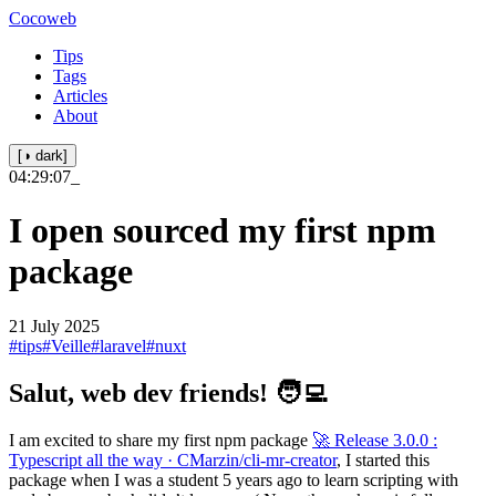
Cocoweb
Tips
Tags
Articles
About
[◑ dark]
04:29:07
_
I open sourced my first npm
package
21 July 2025
#tips
#Veille
#laravel
#nuxt
Salut, web dev friends! 🧑‍💻
I am excited to share my first npm package
🚀 Release 3.0.0 :
Typescript all the way · CMarzin/cli-mr-creator
, I started this
package when I was a student 5 years ago to learn scripting with