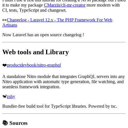
it to make my package
CMarzin/cli-mr-creator
more modern with
CI, tests, TypeScript and changeset.
👀
Changelog - Laravel 12.x - The PHP Framework For Web
Artisans
Now Laravel has an open source changelog !
Web tools and Library
❤️
productdevbook/nitro-graphql
A standalone Nitro module that integrates GraphQL servers into any
Nitro application with automatic type generation, file watching, and
seamless framework integration.
🐒
zshy
Bundler-free build tool for TypeScript libraries. Powered by tsc.
📚 Sources