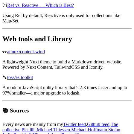
🧐
Ref vs. Reactive — Which is Best?
Using Ref by default, Reactive is only used for collections like
Map/Set.
Web tools and Library
👀
atinux/content-wind
A lightweight Nuxt theme to build a Markdown driven website.
Powered by Nuxt Content, TailwindCSS and Iconify.
🔧
toss/es-toolkit
A modern JavaScript utility library that’s 2-3 times faster and up to
97% smaller—a major upgrade to lodash.
📚 Sources
Every news are mainly from my
Twitter feed
,
Github feed
,
The
collective
,
Picallili
,
Michael Thiessen
,
Michael Hoffmann
,
Stefan