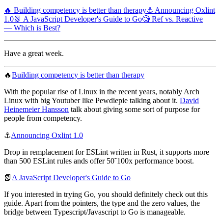
🔥 Building competency is better than therapy
⚓️ Announcing Oxlint
1.0
📗 A JavaScript Developer's Guide to Go
🧐 Ref vs. Reactive
— Which is Best?
Have a great week.
🔥
Building competency is better than therapy
With the popular rise of Linux in the recent years, notably Arch
Linux with big Youtuber like Pewdiepie talking about it.
David
Heinemeier Hansson
talk about giving some sort of purpose for
people from competency.
⚓️
Announcing Oxlint 1.0
Drop in remplacement for ESLint written in Rust, it supports more
than 500 ESLint rules ands offer 50˜100x performance boost.
📗
A JavaScript Developer's Guide to Go
If you interested in trying Go, you should definitely check out this
guide. Apart from the pointers, the type and the zero values, the
bridge between Typescript/Javascript to Go is manageable.