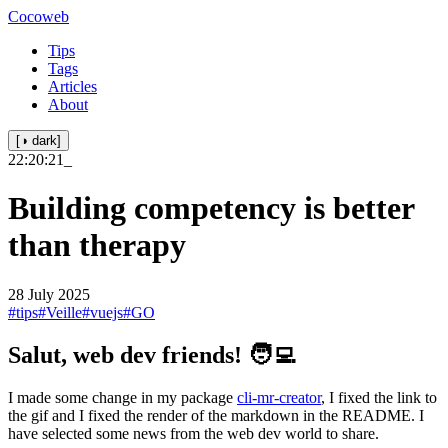
Cocoweb
Tips
Tags
Articles
About
[◑ dark]
22:20:21
_
Building competency is better
than therapy
28 July 2025
#tips
#Veille
#vuejs
#GO
Salut, web dev friends! 🧑‍💻
I made some change in my package
cli-mr-creator
, I fixed the link to
the gif and I fixed the render of the markdown in the README. I
have selected some news from the web dev world to share.