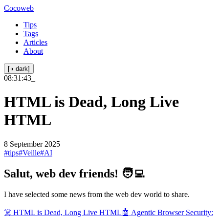
Cocoweb
Tips
Tags
Articles
About
[◑ dark]
08:31:43
_
HTML is Dead, Long Live
HTML
8 September 2025
#tips
#Veille
#AI
Salut, web dev friends! 🧑‍💻
I have selected some news from the web dev world to share.
☠️ HTML is Dead, Long Live HTML
🤖 Agentic Browser Security: