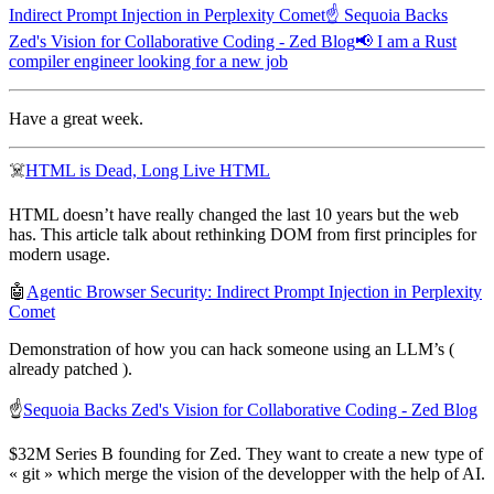
Indirect Prompt Injection in Perplexity Comet
☝️ Sequoia Backs
Zed's Vision for Collaborative Coding - Zed Blog
📢 I am a Rust
compiler engineer looking for a new job
Have a great week.
☠️
HTML is Dead, Long Live HTML
HTML doesn’t have really changed the last 10 years but the web
has. This article talk about rethinking DOM from first principles for
modern usage.
🤖
Agentic Browser Security: Indirect Prompt Injection in Perplexity
Comet
Demonstration of how you can hack someone using an LLM’s (
already patched ).
☝️
Sequoia Backs Zed's Vision for Collaborative Coding - Zed Blog
$32M Series B founding for Zed. They want to create a new type of
« git » which merge the vision of the developper with the help of AI.