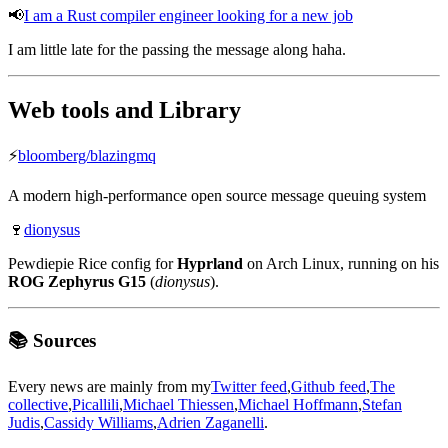
📢
I am a Rust compiler engineer looking for a new job
I am little late for the passing the message along haha.
Web tools and Library
⚡️
bloomberg/blazingmq
A modern high-performance open source message queuing system
🍷
dionysus
Pewdiepie Rice config for
Hyprland
on Arch Linux, running on his
ROG Zephyrus G15
(
dionysus
).
📚 Sources
Every news are mainly from my
Twitter feed
,
Github feed
,
The
collective
,
Picallili
,
Michael Thiessen
,
Michael Hoffmann
,
Stefan
Judis
,
Cassidy Williams
,
Adrien Zaganelli
.