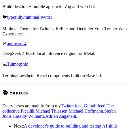
Build desktop + mobile apps with Zig and web UI.
🐦
typefully/minimal-twitter
Minimal Theme for Twitter - Refine and Declutter Your Twitter Web
Experience.
🤘
antirez/ds4
DeepSeek 4 Flash local inference engine for Metal.
💻
Tuimorphic
Terminal-aesthetic React components built on Base UI.
📚 Sources
Every news are mainly from my
Twitter feed
,
Github feed
,
The
collective
,
Picallili
,
Michael Thiessen
,
Michael Hoffmann
,
Stefan
Judis
,
Cassidy Williams
,
Adrien Zaganelli
.
Next:
A developer's guide to building and testing AI skills