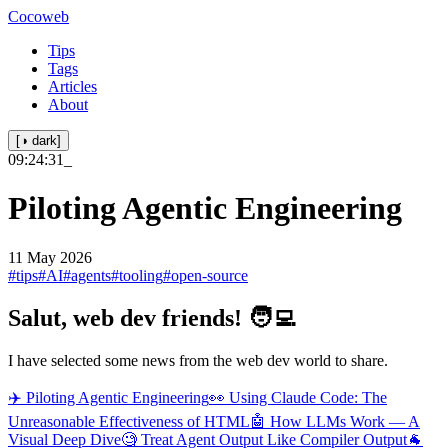
Cocoweb
Tips
Tags
Articles
About
[◑ dark]
09:24:31
_
Piloting Agentic Engineering
11 May 2026
#tips
#AI
#agents
#tooling
#open-source
Salut, web dev friends! 🧑‍💻
I have selected some news from the web dev world to share.
✈️ Piloting Agentic Engineering
👀 Using Claude Code: The
Unreasonable Effectiveness of HTML
🤖 How LLMs Work — A
Visual Deep Dive
🧐 Treat Agent Output Like Compiler Output
🐐