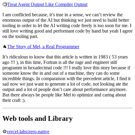
🧐
Treat Agent Output Like Compiler Output
I am conflicted because, it’s true in a sense, we can’t review the
enormous output of the AI but thinking we just need to build better
tooling in order to let the AI writing code freely is too soon for me. I
still love writing good and performant code by hand but yeah I agree
on the tooling part.
🐐
The Story of Mel, a Real Programmer
It’s ridiculous to know that this article is written in 1983 ( 53 years
ago !!! ), in this time, Fortran is all the rage and engineer still
programm in hexadecimal code !!! I really love this story because if
someone know the in and out of a machine, they can do some
incredible things. In comparaison with the precedent article, I find it
sad now we just want to generate a lot of code, not looking ate the
output and a lot of people don’t care about performance anymore.
But there always be people like Mel to optimize and caring about
their craft :).
Web tools and Library
⚙️
vercel-labs/zero-native