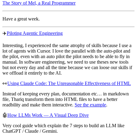
The Story of Mel, a Real Programmer
Have a great week.
✈️
Piloting Agentic Engineering
Interesting, I experienced the same atrophy of skills because I use a
lot of agents with Cursor. I love the parallel with the auto-pilot and
the pilot, even with an auto pilot the pilot needs to be able to fly in
manual. In software engineering, we need to use theses new tools
but not every day and all the time because we can loose our skills if
we offload it entirely to the AI.
👀
Using Claude Code: The Unreasonable Effectiveness of HTML
Instead of keeping every plan, documentation etc… in markdown
file, Thariq transform them into HTML files to have a better
readbility and make them interactive.
See the example
.
🤖
How LLMs Work — A Visual Deep Dive
Very cool guide which explain the 7 steps to build an LLM like
ChatGPT / Claude / Gemini.