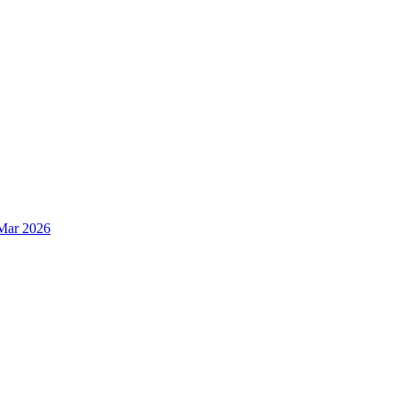
Mar 2026