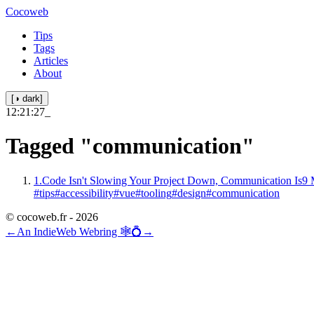
Cocoweb
Tips
Tags
Articles
About
[◑ dark]
12:21:27
_
Tagged
"communication"
1.
Code Isn't Slowing Your Project Down, Communication Is
9 
#tips
#accessibility
#vue
#tooling
#design
#communication
© cocoweb.fr - 2026
←
An IndieWeb Webring 🕸💍
→