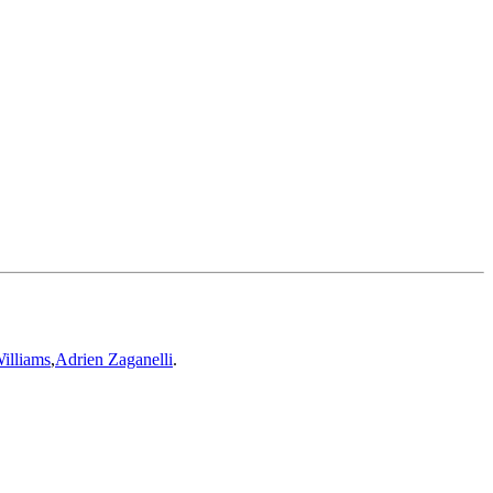
illiams
,
Adrien Zaganelli
.