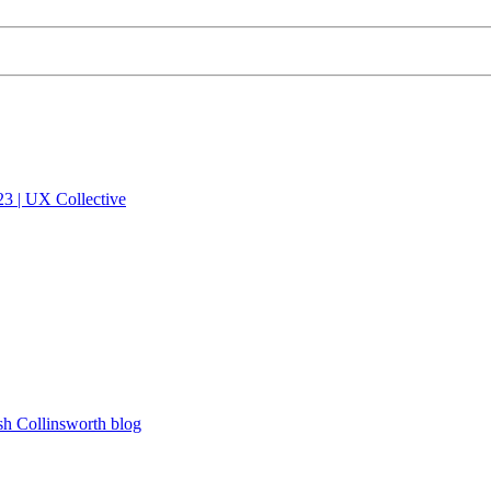
023 | UX Collective
sh Collinsworth blog