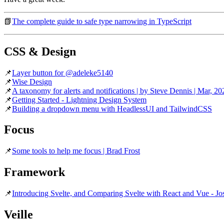
📗
The complete guide to safe type narrowing in TypeScript
CSS & Design
📌
Layer button for @adeleke5140
📌
Wise Design
📌
A taxonomy for alerts and notifications | by Steve Dennis | Mar, 2
📌
Getting Started - Lightning Design System
📌
Building a dropdown menu with HeadlessUI and TailwindCSS
Focus
📌
Some tools to help me focus | Brad Frost
Framework
📌
Introducing Svelte, and Comparing Svelte with React and Vue - Jo
Veille