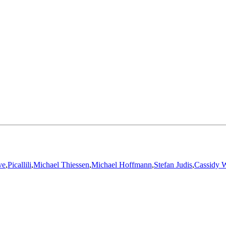
ve
,
Picallili
,
Michael Thiessen
,
Michael Hoffmann
,
Stefan Judis
,
Cassidy W