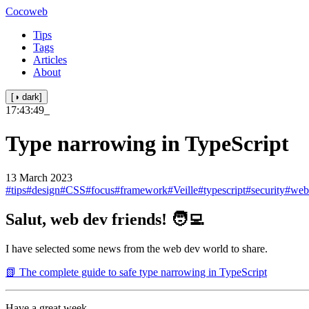
Cocoweb
Tips
Tags
Articles
About
[◑ dark]
17:43:49
_
Type narrowing in TypeScript
13 March 2023
#tips
#design
#CSS
#focus
#framework
#Veille
#typescript
#security
#web
Salut, web dev friends! 🧑‍💻
I have selected some news from the web dev world to share.
📗 The complete guide to safe type narrowing in TypeScript
Have a great week.