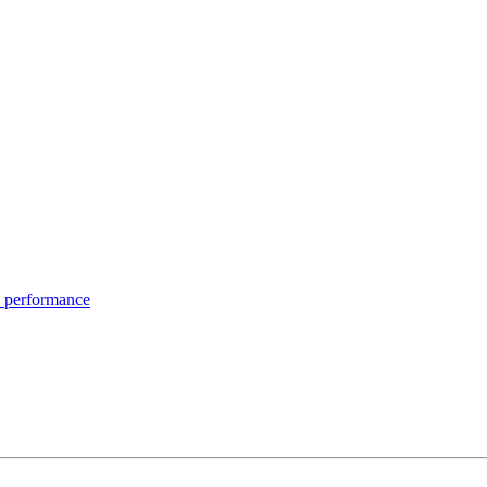
 performance