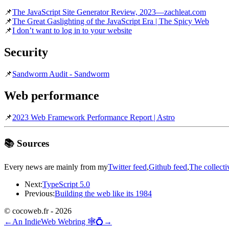
📌
The JavaScript Site Generator Review, 2023—zachleat.com
📌
The Great Gaslighting of the JavaScript Era | The Spicy Web
📌
I don’t want to log in to your website
Security
📌
Sandworm Audit - Sandworm
Web performance
📌
2023 Web Framework Performance Report | Astro
📚 Sources
Every news are mainly from my
Twitter feed
,
Github feed
,
The collecti
Next:
TypeScript 5.0
Previous:
Building the web like its 1984
© cocoweb.fr - 2026
←
An IndieWeb Webring 🕸💍
→