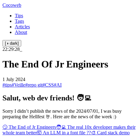
Cocoweb
Tips
Tags
Articles
About
[◑ dark]
22:29:28
_
The End Of Jr Engineers
1 July 2024
#tips
#Veille
#repo git
#CSS
#AI
Salut, web dev friends! 🧑‍💻
Sorry I didn’t publish the news of the 2024/07/01, I was busy
preparing the Hellfest 🤘. Here are the news of the week :)
🙄 The End of Jr Engineers
🧑‍💻 The real 10x developer makes their
whole team better
🤯 An LLM in a font file ??
🎨 Card stack demo