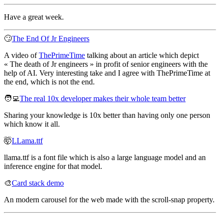
Have a great week.
🙄
The End Of Jr Engineers
A video of
ThePrimeTime
talking about an article which depict
« The death of Jr engineers » in profit of senior engineers with the
help of AI. Very interesting take and I agree with ThePrimeTime at
the end, which is not the end.
🧑‍💻
The real 10x developer makes their whole team better
Sharing your knowledge is 10x better than having only one person
which know it all.
🤯
LLama.ttf
llama.ttf is a font file which is also a large language model and an
inference engine for that model.
🎨
Card stack demo
An modern carousel for the web made with the scroll-snap property.