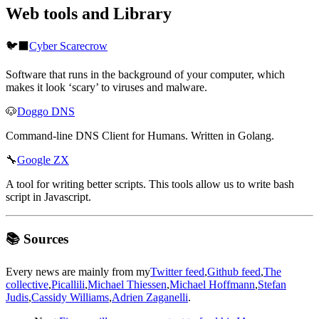
Web tools and Library
🐦‍⬛
Cyber Scarecrow
Software that runs in the background of your computer, which
makes it look ‘scary’ to viruses and malware.
🐶
Doggo DNS
Command-line DNS Client for Humans. Written in Golang.
🔧
Google ZX
A tool for writing better scripts. This tools allow us to write bash
script in Javascript.
📚 Sources
Every news are mainly from my
Twitter feed
,
Github feed
,
The
collective
,
Picallili
,
Michael Thiessen
,
Michael Hoffmann
,
Stefan
Judis
,
Cassidy Williams
,
Adrien Zaganelli
.