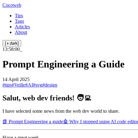
Cocoweb
Tips
Tags
Articles
About
[◑ dark]
13:58:00
_
Prompt Engineering a Guide
14 April 2025
#tips
#Veille
#AI
#svg
#design
Salut, web dev friends! 🧑‍💻
I have selected some news from the web dev world to share.
📗 Prompt Engineering a guide
🤖 Why I stopped using AI code edito
Have a great week.