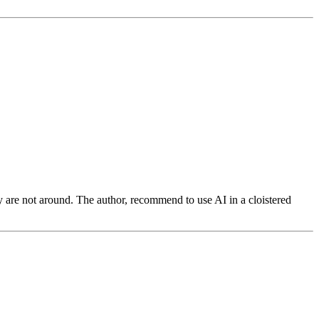
y are not around. The author, recommend to use AI in a cloistered