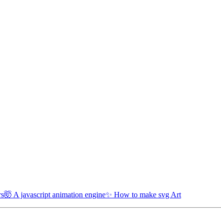
rs
🤯 A javascript animation engine
✨ How to make svg Art