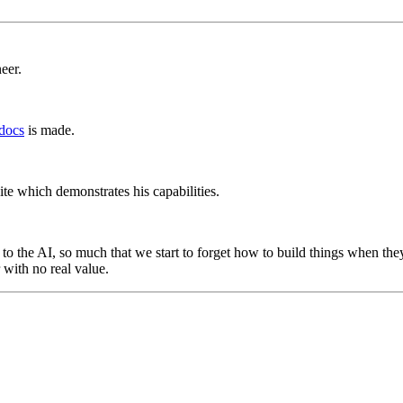
eer.
docs
is made.
te which demonstrates his capabilities.
to the AI, so much that we start to forget how to build things when the
r with no real value.