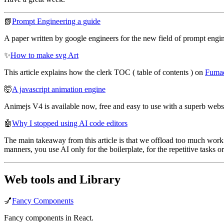
📗
Prompt Engineering a guide
A paper written by google engineers for the new field of prompt engin
✨
How to make svg Art
This article explains how the clerk TOC ( table of contents ) on
Fuma
🤯
A javascript animation engine
Animejs V4 is available now, free and easy to use with a superb websi
🤖
Why I stopped using AI code editors
The main takeaway from this article is that we offload too much work 
manners, you use AI only for the boilerplate, for the repetitive tasks o
Web tools and Library
💅
Fancy Components
Fancy components in React.