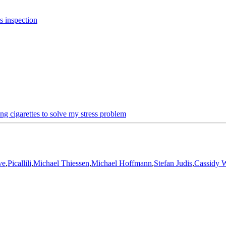
s inspection
ng cigarettes to solve my stress problem
ve
,
Picallili
,
Michael Thiessen
,
Michael Hoffmann
,
Stefan Judis
,
Cassidy W