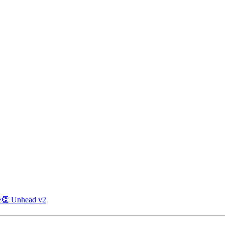
e
👏 Unhead v2