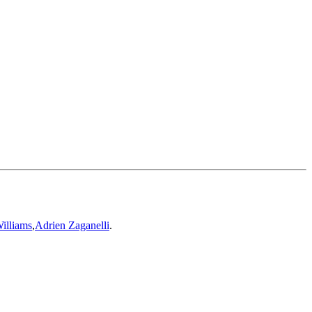
illiams
,
Adrien Zaganelli
.