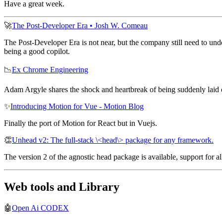
Have a great week.
🚀
The Post-Developer Era • Josh W. Comeau
The Post-Developer Era is not near, but the company still need to under
being a good copilot.
📉
Ex Chrome Engineering
Adam Argyle shares the shock and heartbreak of being suddenly laid 
✨
Introducing Motion for Vue - Motion Blog
Finally the port of Motion for React but in Vuejs.
👏
Unhead v2: The full-stack \<head\> package for any framework.
The version 2 of the agnostic head package is available, support for
Web tools and Library
🤖
Open Ai CODEX