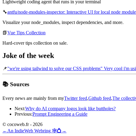
Lightweight coding agent that runs in your terminal
🔧
antfu/node-modules-inspector: Interactive UI for local node module
Visualize your node_modules, inspect dependencies, and more.
📗
Vue Tips Collection
Hard-cover tips collection on sale.
Joke of the week
📌
"we're using tailwind to solve our CSS problems" Very cool i'm usi
📚 Sources
Every news are mainly from my
Twitter feed
,
Github feed
,
The collecti
Next:
Why do AI company logos look like buttholes?
Previous:
Prompt Engineering a Guide
© cocoweb.fr - 2026
←
An IndieWeb Webring 🕸💍
→