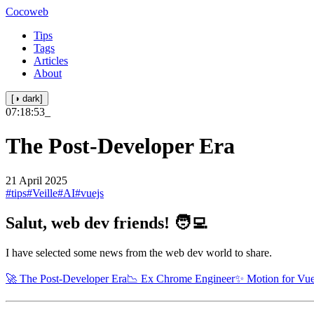
Cocoweb
Tips
Tags
Articles
About
[◑ dark]
07:18:53
_
The Post-Developer Era
21 April 2025
#tips
#Veille
#AI
#vuejs
Salut, web dev friends! 🧑‍💻
I have selected some news from the web dev world to share.
🚀 The Post-Developer Era
📉 Ex Chrome Engineer
✨ Motion for Vu