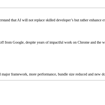
stand that AI will not replace skilled developer’s but rather enhance ex
off from Google, despite years of impactful work on Chrome and the w
 all major framework, more performance, bundle size reduced and new d