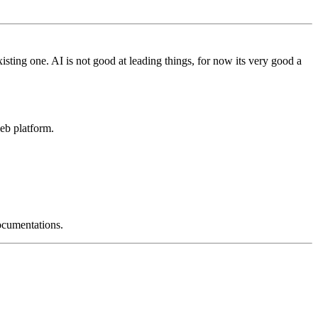
isting one. AI is not good at leading things, for now its very good a
eb platform.
ocumentations.