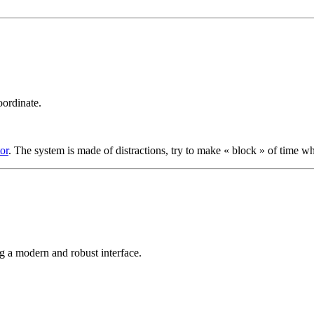
oordinate.
or
. The system is made of distractions, try to make « block » of time w
ng a modern and robust interface.