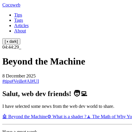
Cocoweb
Tips
Tags
Articles
About
[◑ dark]
04:44:29
_
Beyond the Machine
8 December 2025
#tips
#Veille
#AI
#UI
Salut, web dev friends! 🧑‍💻
I have selected some news from the web dev world to share.
🤖 Beyond the Machine
⚙️ What is a shader ?
🧘 The Math of Why Yo
Have a great week.