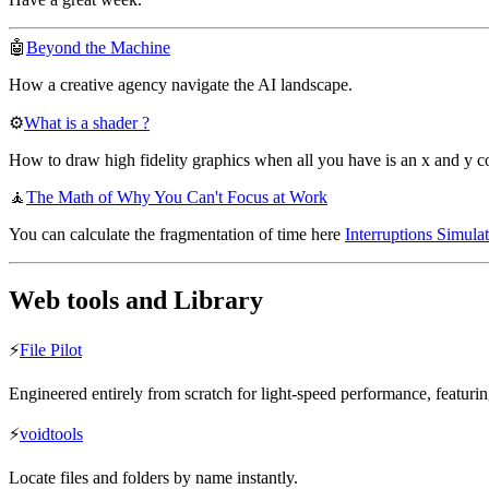
🤖
Beyond the Machine
How a creative agency navigate the AI landscape.
⚙️
What is a shader ?
How to draw high fidelity graphics when all you have is an x and y c
🧘
The Math of Why You Can't Focus at Work
You can calculate the fragmentation of time here
Interruptions Simulat
Web tools and Library
⚡️
File Pilot
Engineered entirely from scratch for light-speed performance, featuri
⚡️
voidtools
Locate files and folders by name instantly.