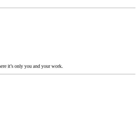
here it’s only you and your work.