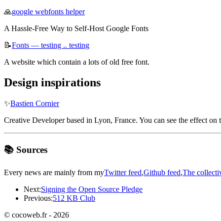
🙏
google webfonts helper
A Hassle-Free Way to Self-Host Google Fonts
📝
Fonts — testing .. testing
A website which contain a lots of old free font.
Design inspirations
✨
Bastien Cornier
Creative Developer based in Lyon, France. You can see the effect on t
📚 Sources
Every news are mainly from my
Twitter feed
,
Github feed
,
The collecti
Next:
Signing the Open Source Pledge
Previous:
512 KB Club
© cocoweb.fr - 2026