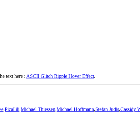
he text here :
ASCII Glitch Ripple Hover Effect
.
ve
,
Picallili
,
Michael Thiessen
,
Michael Hoffmann
,
Stefan Judis
,
Cassidy W