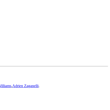
illiams
,
Adrien Zaganelli
.