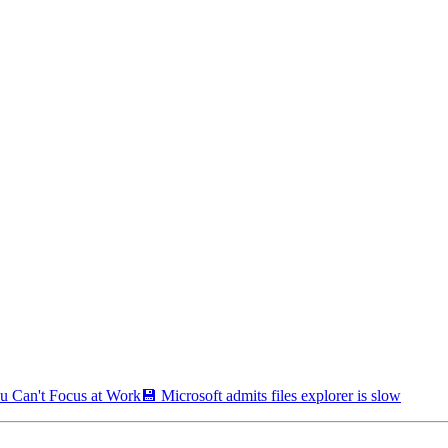
u Can't Focus at Work
💾 Microsoft admits files explorer is slow