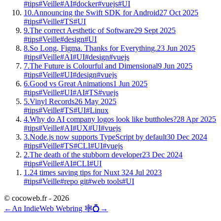
#tips
#Veille
#AI
#docker
#vuejs
#UI
10.
Announcing the Swift SDK for Android
27 Oct 2025
#tips
#Veille
#TS
#UI
9.
The correct Aesthetic of Software
29 Sept 2025
#tips
#Veille
#design
#UI
8.
So Long, Figma. Thanks for Everything.
23 Jun 2025
#tips
#Veille
#AI
#UI
#design
#vuejs
7.
The Future is Colourful and Dimensional
9 Jun 2025
#tips
#Veille
#UI
#design
#vuejs
6.
Good vs Great Animations
1 Jun 2025
#tips
#Veille
#UI
#AI
#TS
#vuejs
5.
Vinyl Records
26 May 2025
#tips
#Veille
#TS
#UI
#Linux
4.
Why do AI company logos look like buttholes?
28 Apr 2025
#tips
#Veille
#AI
#UX
#UI
#vuejs
3.
Node.js now supports TypeScript by default
30 Dec 2024
#tips
#Veille
#TS
#CLI
#UI
#vuejs
2.
The death of the stubborn developer
23 Dec 2024
#tips
#Veille
#AI
#CLI
#UI
1.
24 times saving tips for Nuxt 3
24 Jul 2023
#tips
#Veille
#repo git
#web tools
#UI
© cocoweb.fr - 2026
←
An IndieWeb Webring 🕸💍
→