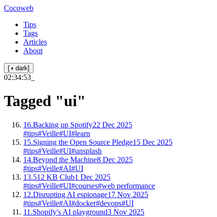
Cocoweb
Tips
Tags
Articles
About
[◑ dark]
02:34:53
_
Tagged
"ui"
16.
Backing up Spotify
22 Dec 2025
#tips
#Veille
#UI
#learn
15.
Signing the Open Source Pledge
15 Dec 2025
#tips
#Veille
#UI
#unsplash
14.
Beyond the Machine
8 Dec 2025
#tips
#Veille
#AI
#UI
13.
512 KB Club
1 Dec 2025
#tips
#Veille
#UI
#courses
#web performance
12.
Disrupting AI espionage
17 Nov 2025
#tips
#Veille
#AI
#docker
#devops
#UI
11.
Shopify's AI playground
3 Nov 2025