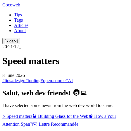
Cocoweb
Tips
Tags
Articles
About
[◑ dark]
20:21:12
_
Speed matters
8 June 2026
#tips
#design
#tooling
#open-source
#AI
Salut, web dev friends! 🧑‍💻
I have selected some news from the web dev world to share.
⚡ Speed matters
🥃 Building Glass for the Web
🧠 How's Your
Attention Span?
✉️ Lettre Recommandée