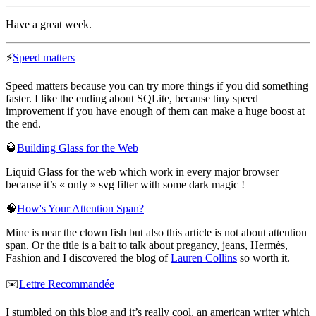
Have a great week.
⚡
Speed matters
Speed matters because you can try more things if you did something
faster. I like the ending about SQLite, because tiny speed
improvement if you have enough of them can make a huge boost at
the end.
🥃
Building Glass for the Web
Liquid Glass for the web which work in every major browser
because it’s « only » svg filter with some dark magic !
🧠
How's Your Attention Span?
Mine is near the clown fish but also this article is not about attention
span. Or the title is a bait to talk about pregancy, jeans, Hermès,
Fashion and I discovered the blog of
Lauren Collins
so worth it.
✉️
Lettre Recommandée
I stumbled on this blog and it’s really cool, an american writer which