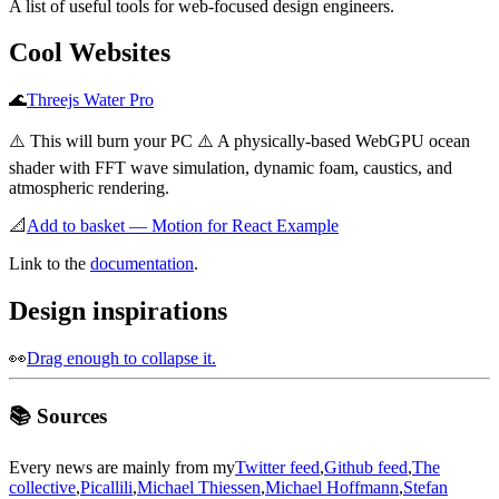
A list of useful tools for web-focused design engineers.
Cool Websites
🌊
Threejs Water Pro
⚠️ This will burn your PC ⚠️ A physically-based WebGPU ocean
shader with FFT wave simulation, dynamic foam, caustics, and
atmospheric rendering.
📐
Add to basket — Motion for React Example
Link to the
documentation
.
Design inspirations
👀
Drag enough to collapse it.
📚 Sources
Every news are mainly from my
Twitter feed
,
Github feed
,
The
collective
,
Picallili
,
Michael Thiessen
,
Michael Hoffmann
,
Stefan