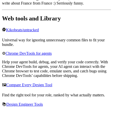
write about France from France :) Serriously funny.
Web tools and Library
🕵️
Kikobeats/untracked
Universal way for ignoring unnecessary common files to fit your
bundle.
⚙️
Chrome DevTools for agents
Help your agent build, debug, and verify your code correctly. With
Chrome DevTools for agents, your AI agent can interact with the
Chrome browser to test code, emulate users, and catch bugs using
Chrome DevTools’ capabilities before shipping.
🖼️
Compare Every Design Tool
Find the right tool for your role, ranked by what actually matters.
📚
Design Engineer Tools