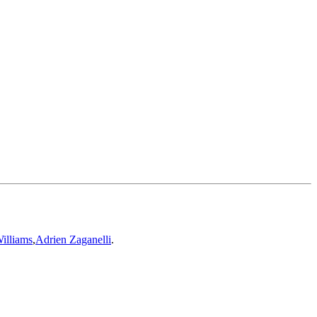
illiams
,
Adrien Zaganelli
.