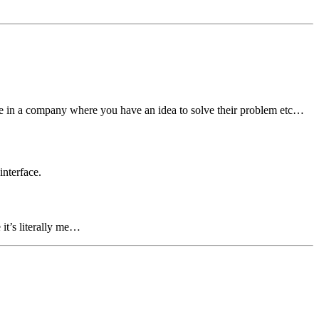
eone in a company where you have an idea to solve their problem etc…
interface.
 it’s literally me…