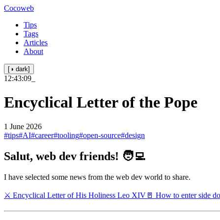
Cocoweb
Tips
Tags
Articles
About
[◑ dark]
12:43:10
_
Encyclical Letter of the Pope
1 June 2026
#tips
#AI
#career
#tooling
#open-source
#design
Salut, web dev friends! 🧑‍💻
I have selected some news from the web dev world to share.
⚔️ Encyclical Letter of His Holiness Leo XIV
🚪 How to enter side d