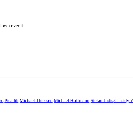
down over it.
ve
,
Picallili
,
Michael Thiessen
,
Michael Hoffmann
,
Stefan Judis
,
Cassidy W