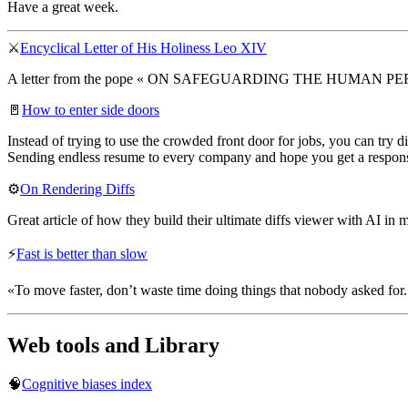
Have a great week.
⚔️
Encyclical Letter of His Holiness Leo XIV
A letter from the pope « ON SAFEGUARDING THE HUMAN P
🚪
How to enter side doors
Instead of trying to use the crowded front door for jobs, you can try
Sending endless resume to every company and hope you get a response 
⚙️
On Rendering Diffs
Great article of how they build their ultimate diffs viewer with AI in 
⚡
Fast is better than slow
«To move faster, don’t waste time doing things that nobody asked for. 
Web tools and Library
🧠
Cognitive biases index