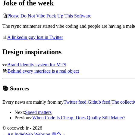
Joke of the week
🧐
Please Do Not Vibe Fuck Up This Software
The rsync maintener started vibe coding and people are having a melt
📊
A linkedin guy lost in Twitter
Design inspirations
👀
Brand identity system for MTS
📚
Behind every interface is a real object
📚 Sources
Every news are mainly from my
Twitter feed
,
Github feed
,
The collecti
Next:
Speed matters
Previous:
When Code Is Cheap, Does Quality Still Matter?
© cocoweb.fr - 2026
←
An IndieWeb Webring 🕸💍
→