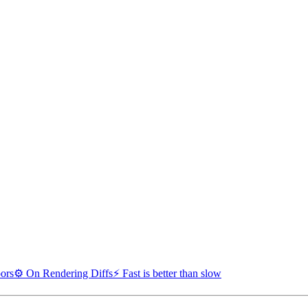
oors
⚙️ On Rendering Diffs
⚡ Fast is better than slow