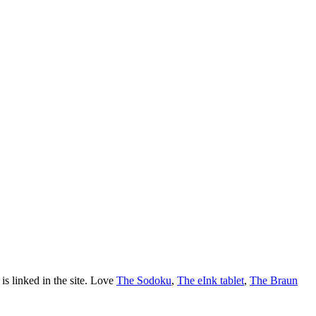
is linked in the site. Love
The Sodoku
,
The eInk tablet
,
The Braun