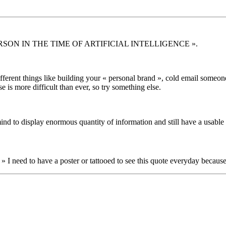
ERSON IN THE TIME OF ARTIFICIAL INTELLIGENCE ».
 different things like building your « personal brand », cold email som
is more difficult than ever, so try something else.
mind to display enormous quantity of information and still have a usable 
» I need to have a poster or tattooed to see this quote everyday because