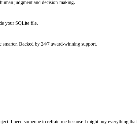
ort human judgment and decision-making.
de your SQLite file.
ue smarter. Backed by 24/7 award-winning support.
ject. I need someone to refrain me because I might buy everything that 