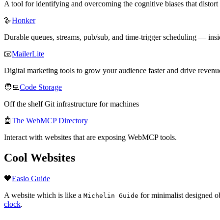
A tool for identifying and overcoming the cognitive biases that dist
🪿
Honker
Durable queues, streams, pub/sub, and time-trigger scheduling — insi
📧
MailerLite
Digital marketing tools to grow your audience faster and drive reven
🧑‍💻
Code Storage
Off the shelf Git infrastructure for machines
🤖
The WebMCP Directory
Interact with websites that are exposing WebMCP tools.
Cool Websites
🧡
Easlo Guide
A website which is like a
for minimalist designed ob
Michelin Guide
clock
.