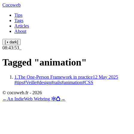
Cocoweb
Tips
Tags
Articles
About
[◑ dark]
08:43:53
_
Tagged
"animation"
1.
The One-Person Framework in practice
12 May 2025
#tips
#Veille
#design
#rails
#animation
#CSS
© cocoweb.fr - 2026
←
An IndieWeb Webring 🕸💍
→