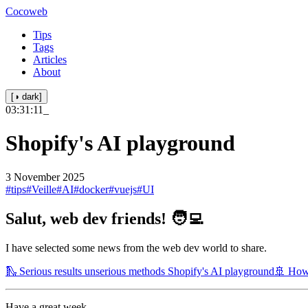
Cocoweb
Tips
Tags
Articles
About
[◑ dark]
03:31:11
_
Shopify's AI playground
3 November 2025
#tips
#Veille
#AI
#docker
#vuejs
#UI
Salut, web dev friends! 🧑‍💻
I have selected some news from the web dev world to share.
🛝 Serious results unserious methods Shopify's AI playground
🚢 How
Have a great week.