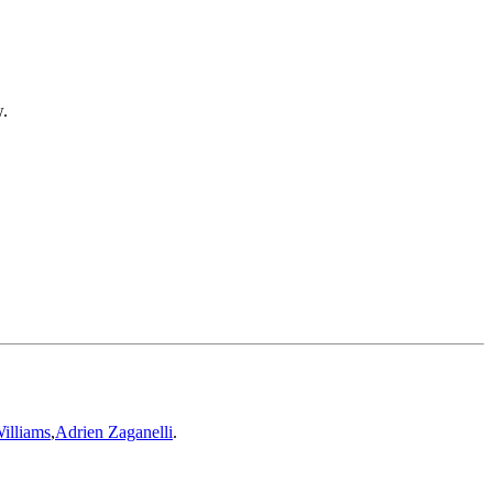
w.
illiams
,
Adrien Zaganelli
.