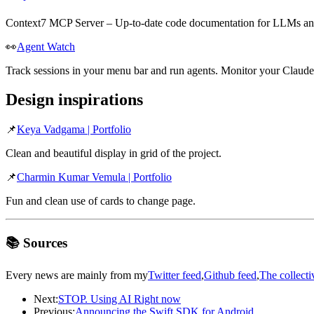
Context7 MCP Server – Up-to-date code documentation for LLMs and
👀
Agent Watch
Track sessions in your menu bar and run agents. Monitor your Claude
Design inspirations
📌
Keya Vadgama | Portfolio
Clean and beautiful display in grid of the project.
📌
Charmin Kumar Vemula | Portfolio
Fun and clean use of cards to change page.
📚 Sources
Every news are mainly from my
Twitter feed
,
Github feed
,
The collecti
Next:
STOP. Using AI Right now
Previous:
Announcing the Swift SDK for Android