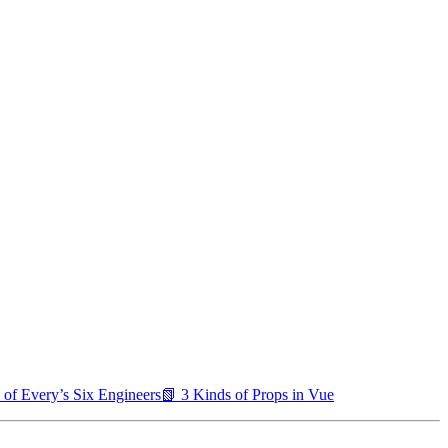
 of Every’s Six Engineers
📗 3 Kinds of Props in Vue