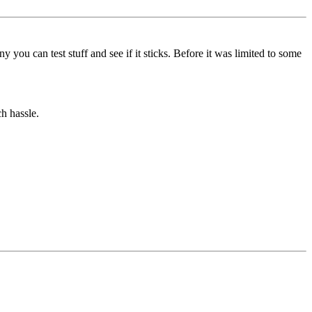
 you can test stuff and see if it sticks. Before it was limited to some
h hassle.