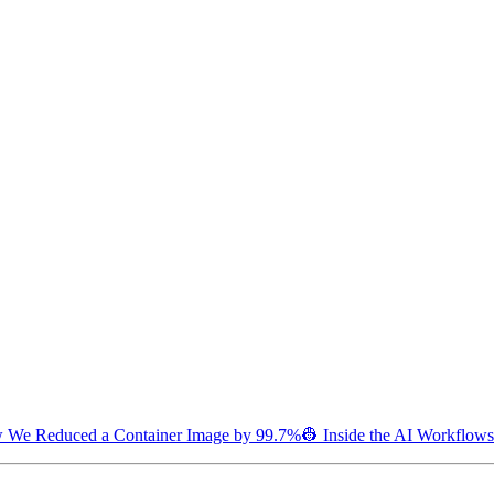
 We Reduced a Container Image by 99.7%
👷 Inside the AI Workflows