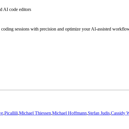
 AI code editors
 coding sessions with precision and optimize your AI-assisted workflo
ve
,
Picallili
,
Michael Thiessen
,
Michael Hoffmann
,
Stefan Judis
,
Cassidy W