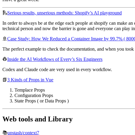
🛝
Serious results, unserious methods: Shopify’s AI playground
In order to always be at the edge each people at shopify can make an ex
technical person and now the barrier is gone and everyone can play i
🚢
Case Study: How We Reduced a Container Image by 99.7% ( 800
The perfect example to check the documentation, and when you took a 
👷
Inside the AI Workflows of Every’s Six Engineers
Codex and Claude code are very used in every workflow.
📗
3 Kinds of Props in Vue
Templace Props
Configuration Props
State Props ( or Data Props )
Web tools and Library
📚
upstash/context7