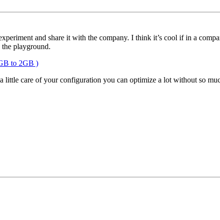
periment and share it with the company. I think it’s cool if in a company
n the playground.
GB to 2GB )
little care of your configuration you can optimize a lot without so muc