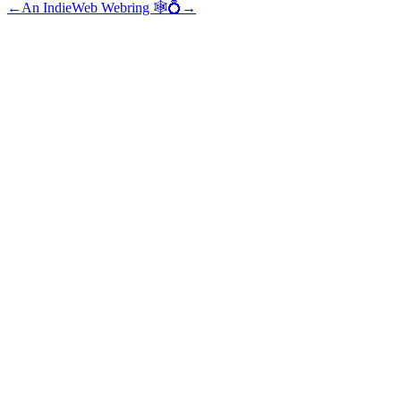
←
An IndieWeb Webring 🕸💍
→