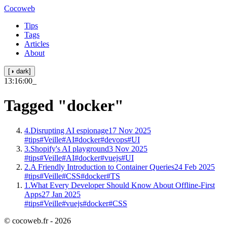
Cocoweb
Tips
Tags
Articles
About
[◑ dark]
13:16:00
_
Tagged
"docker"
4.
Disrupting AI espionage
17 Nov 2025
#tips
#Veille
#AI
#docker
#devops
#UI
3.
Shopify's AI playground
3 Nov 2025
#tips
#Veille
#AI
#docker
#vuejs
#UI
2.
A Friendly Introduction to Container Queries
24 Feb 2025
#tips
#Veille
#CSS
#docker
#TS
1.
What Every Developer Should Know About Offline-First
Apps
27 Jan 2025
#tips
#Veille
#vuejs
#docker
#CSS
© cocoweb.fr - 2026