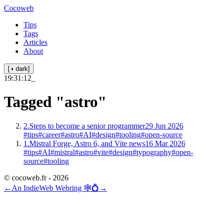
Cocoweb
Tips
Tags
Articles
About
[◑ dark]
19:31:12
_
Tagged
"astro"
2.
Steps to become a senior programmer
29 Jun 2026
#tips
#career
#astro
#AI
#design
#tooling
#open-source
1.
Mistral Forge, Astro 6, and Vite news
16 Mar 2026
#tips
#AI
#mistral
#astro
#vite
#design
#typography
#open-
source
#tooling
© cocoweb.fr - 2026
←
An IndieWeb Webring 🕸💍
→