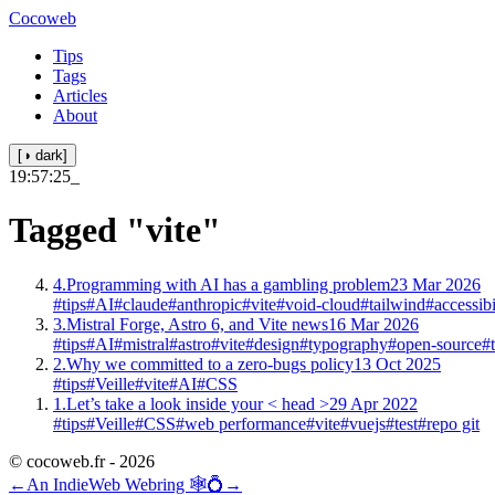
Cocoweb
Tips
Tags
Articles
About
[◑ dark]
19:57:25
_
Tagged
"vite"
4.
Programming with AI has a gambling problem
23 Mar 2026
#tips
#AI
#claude
#anthropic
#vite
#void-cloud
#tailwind
#accessibi
3.
Mistral Forge, Astro 6, and Vite news
16 Mar 2026
#tips
#AI
#mistral
#astro
#vite
#design
#typography
#open-source
#
2.
Why we committed to a zero-bugs policy
13 Oct 2025
#tips
#Veille
#vite
#AI
#CSS
1.
Let’s take a look inside your < head >
29 Apr 2022
#tips
#Veille
#CSS
#web performance
#vite
#vuejs
#test
#repo git
© cocoweb.fr - 2026
←
An IndieWeb Webring 🕸💍
→