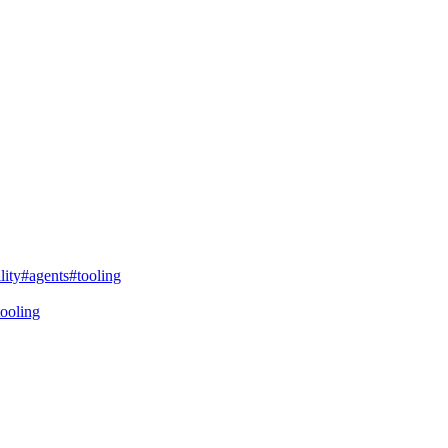
lity
#agents
#tooling
tooling